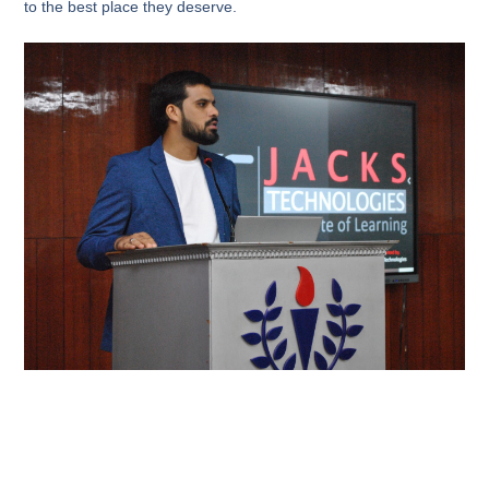
to the best place they deserve.