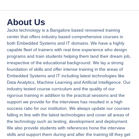
About Us​
Jacks technology is a Bangalore based renowned training
center that offers industry based comprehensive courses in
both Embedded Systems and IT domains. We have a highly
capable fleet of trainers with real time experience who design
programs and train students helping them land their dream job,
irrespective of the educational background. We lay a strong
foundation of skills and offer intense training in the areas of
Embedded Systems and IT including latest technologies like
Data Analytics, Machine Learning and Artificial Intelligence. Our
industry tested course curriculum and the quality of our
rigorous training in addition to the practical sessions and the
support we provide for the interviews has resulted in a high
success ratio for our institution. We always update our courses
falling in line with the latest technologies and cover all areas of
the technology such as testing, development and deployment.
We also provide students with references hone the interview
skills and support them during and after the training till they get