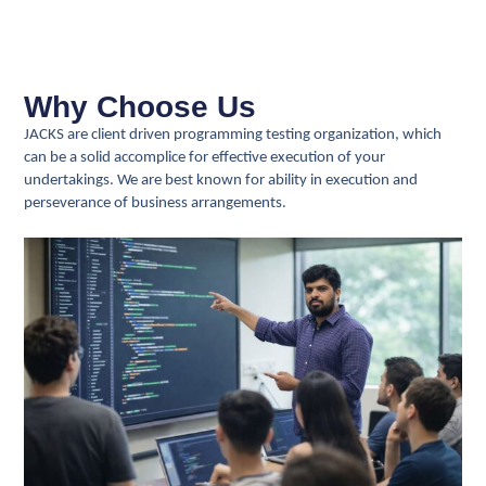
Why Choose Us
JACKS are client driven programming testing organization, which
can be a solid accomplice for effective execution of your
undertakings. We are best known for ability in execution and
perseverance of business arrangements.