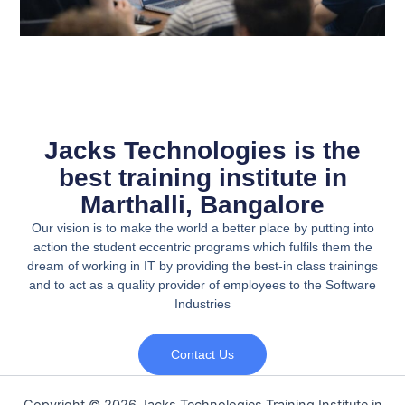
Jacks Technologies is the
best training institute in
Marthalli, Bangalore
Our vision is to make the world a better place by putting into
action the student eccentric programs which fulfils them the
dream of working in IT by providing the best-in class trainings
and to act as a quality provider of employees to the Software
Industries
Contact Us