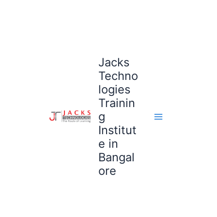
Skip
to
content
Jacks
Techno
logies
Trainin
g
Institut
e in
Bangal
ore