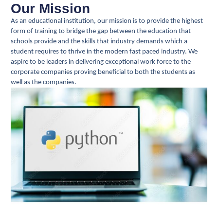
Our Mission
As an educational institution, our mission is to provide the highest
form of training to bridge the gap between the education that
schools provide and the skills that industry demands which a
student requires to thrive in the modern fast paced industry. We
aspire to be leaders in delivering exceptional work force to the
corporate companies proving beneficial to both the students as
well as the companies.