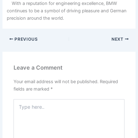
With a reputation for engineering excellence, BMW
continues to be a symbol of driving pleasure and German
precision around the world.
PREVIOUS
NEXT
Leave a Comment
Your email address will not be published.
Required
fields are marked
*
Type
here..