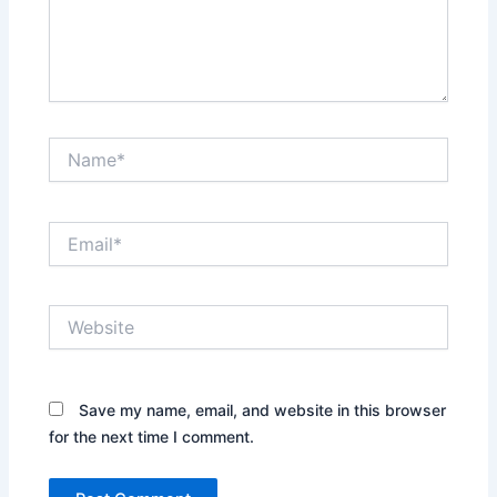
Name*
Email*
Website
Save my name, email, and website in this browser
for the next time I comment.