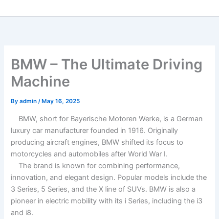
BMW – The Ultimate Driving
Machine
By
admin
/
May 16, 2025
BMW, short for Bayerische Motoren Werke, is a German
luxury car manufacturer founded in 1916. Originally
producing aircraft engines, BMW shifted its focus to
motorcycles and automobiles after World War I.
The brand is known for combining performance,
innovation, and elegant design. Popular models include the
3 Series, 5 Series, and the X line of SUVs. BMW is also a
pioneer in electric mobility with its i Series, including the i3
and i8.