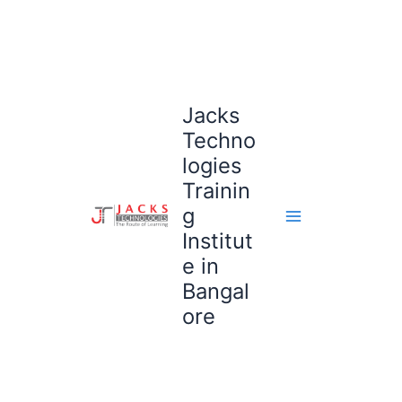
Skip
to
content
Jacks
Techno
logies
Trainin
g
Institut
e in
Bangal
ore