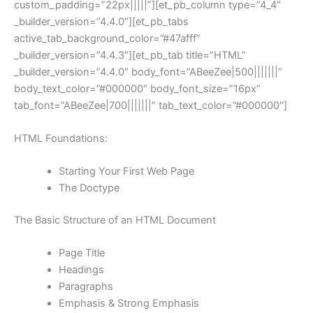
custom_padding=”22px|||||”][et_pb_column type=”4_4″
_builder_version=”4.4.0″][et_pb_tabs
active_tab_background_color=”#47afff”
_builder_version=”4.4.3″][et_pb_tab title=”HTML”
_builder_version=”4.4.0″ body_font=”ABeeZee|500|||||||”
body_text_color=”#000000″ body_font_size=”16px”
tab_font=”ABeeZee|700|||||||” tab_text_color=”#000000″]
HTML Foundations:
Starting Your First Web Page
The Doctype
The Basic Structure of an HTML Document
Page Title
Headings
Paragraphs
Emphasis & Strong Emphasis