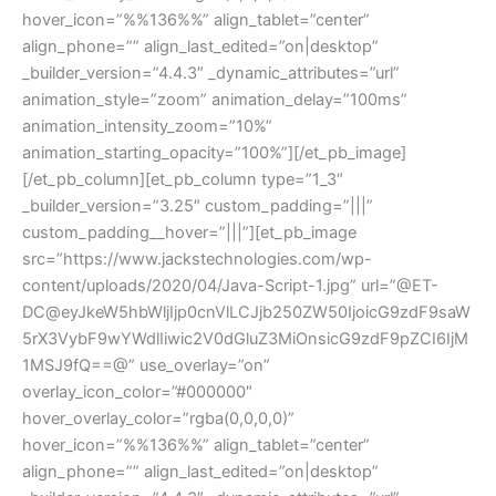
hover_icon=”%%136%%” align_tablet=”center”
align_phone=”” align_last_edited=”on|desktop”
_builder_version=”4.4.3″ _dynamic_attributes=”url”
animation_style=”zoom” animation_delay=”100ms”
animation_intensity_zoom=”10%”
animation_starting_opacity=”100%”][/et_pb_image]
[/et_pb_column][et_pb_column type=”1_3″
_builder_version=”3.25″ custom_padding=”|||”
custom_padding__hover=”|||”][et_pb_image
src=”https://www.jackstechnologies.com/wp-
content/uploads/2020/04/Java-Script-1.jpg” url=”@ET-
DC@eyJkeW5hbWljIjp0cnVlLCJjb250ZW50IjoicG9zdF9saW
5rX3VybF9wYWdlIiwic2V0dGluZ3MiOnsicG9zdF9pZCI6IjM
1MSJ9fQ==@” use_overlay=”on”
overlay_icon_color=”#000000″
hover_overlay_color=”rgba(0,0,0,0)”
hover_icon=”%%136%%” align_tablet=”center”
align_phone=”” align_last_edited=”on|desktop”