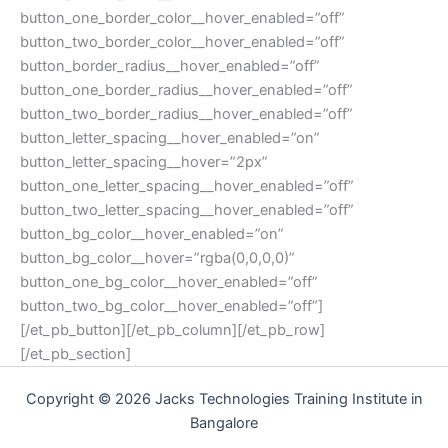
button_one_border_color__hover_enabled=”off”
button_two_border_color__hover_enabled=”off”
button_border_radius__hover_enabled=”off”
button_one_border_radius__hover_enabled=”off”
button_two_border_radius__hover_enabled=”off”
button_letter_spacing__hover_enabled=”on”
button_letter_spacing__hover=”2px”
button_one_letter_spacing__hover_enabled=”off”
button_two_letter_spacing__hover_enabled=”off”
button_bg_color__hover_enabled=”on”
button_bg_color__hover=”rgba(0,0,0,0)”
button_one_bg_color__hover_enabled=”off”
button_two_bg_color__hover_enabled=”off”]
[/et_pb_button][/et_pb_column][/et_pb_row]
[/et_pb_section]
Copyright © 2026 Jacks Technologies Training Institute in
Bangalore