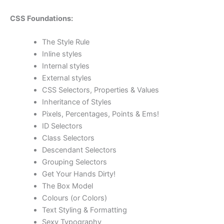
CSS Foundations:
The Style Rule
Inline styles
Internal styles
External styles
CSS Selectors, Properties & Values
Inheritance of Styles
Pixels, Percentages, Points & Ems!
ID Selectors
Class Selectors
Descendant Selectors
Grouping Selectors
Get Your Hands Dirty!
The Box Model
Colours (or Colors)
Text Styling & Formatting
Sexy Typography