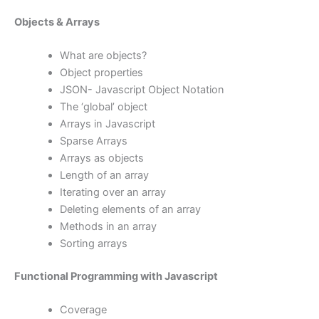
Objects & Arrays
What are objects?
Object properties
JSON- Javascript Object Notation
The ‘global’ object
Arrays in Javascript
Sparse Arrays
Arrays as objects
Length of an array
Iterating over an array
Deleting elements of an array
Methods in an array
Sorting arrays
Functional Programming with Javascript
Coverage