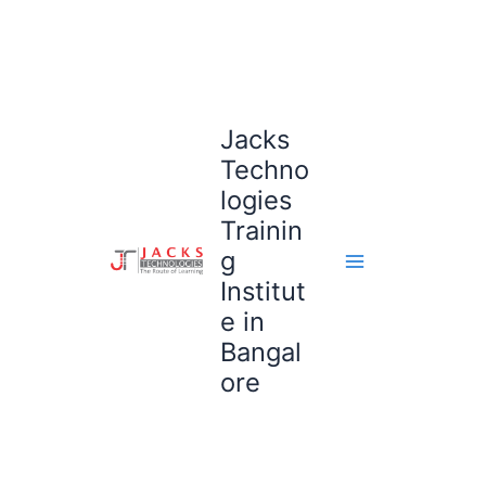
Skip
to
content
Jacks
Techno
logies
Trainin
g
Institut
e in
Bangal
ore