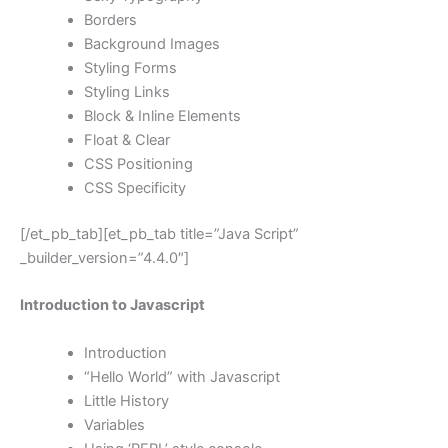
Borders
Background Images
Styling Forms
Styling Links
Block & Inline Elements
Float & Clear
CSS Positioning
CSS Specificity
[/et_pb_tab][et_pb_tab title=”Java Script”
_builder_version=”4.4.0″]
Introduction to Javascript
Introduction
“Hello World” with Javascript
Little History
Variables