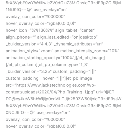
5rX3VybF9wYWdlIiwic2V0dGluZ3MiOnsicG9zdF9pZCI6IjM
1NiJ9fQ==@” use_overlay=”on”
overlay_icon_color=”#000000″
hover_overlay_color=”rgba(0,0,0,0)”
hover_icon=”%%136%%” align_tablet=”center”
align_phone=”” align_last_edited=”on|desktop”
_builder_version=”4.4.3″ _dynamic_attributes=”url”
animation_style=”zoom” animation_intensity_zoom=”10%”
animation_starting_opacity=”100%”][/et_pb_image]
[/et_pb_column][et_pb_column type=”1_3″
_builder_version=”3.25″ custom_padding=”|||”
custom_padding__hover=”|||”][et_pb_image
src=”https://www.jackstechnologies.com/wp-
content/uploads/2020/04/Php-Training-1.jpg” url=”@ET-
DC@eyJkeW5hbWljIjp0cnVlLCJjb250ZW50IjoicG9zdF9saW
5rX3VybF9wYWdlIiwic2V0dGluZ3MiOnsicG9zdF9pZCI6IjM
0NCJ9fQ==@” use_overlay=”on”
overlay_icon_color=”#000000″
hover_overlay_color=”rgba(0,0,0,0)”