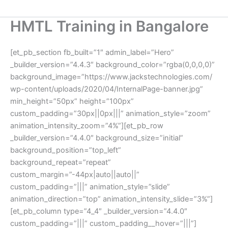
HMTL Training in Bangalore
[et_pb_section fb_built=”1″ admin_label=”Hero”
_builder_version=”4.4.3″ background_color=”rgba(0,0,0,0)”
background_image=”https://www.jackstechnologies.com/
wp-content/uploads/2020/04/InternalPage-banner.jpg”
min_height=”50px” height=”100px”
custom_padding=”30px||0px|||” animation_style=”zoom”
animation_intensity_zoom=”4%”][et_pb_row
_builder_version=”4.4.0″ background_size=”initial”
background_position=”top_left”
background_repeat=”repeat”
custom_margin=”-44px|auto||auto||”
custom_padding=”|||” animation_style=”slide”
animation_direction=”top” animation_intensity_slide=”3%”]
[et_pb_column type=”4_4″ _builder_version=”4.4.0″
custom_padding=”|||” custom_padding__hover=”|||”]