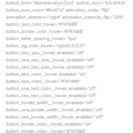
button_font=”Montserrat|on||on|” button_icon=”%%36%%”
button_icon_color=”#fcd21d” animation_style=”flip”
animation_direction=”right” animation_intensity_flip=”20%”
button_text_color_hover=”#747d88″
button_border_color_hover=”#747d88″
button_letter_spacing_hover=”2px”
button_bg_color_hover=”rgba(0,0,0,0)”
button_text_size__hover_enabled=”off”
button_one_text_size__hover_enabled=”off”
button_two_text_size__hover_enabled=”off”
button_text_color__hover_enabled=”on”
button_text_color__hover=”#747d88″
button_one_text_color__hover_enabled=”off”
button_two_text_color__hover_enabled=”off”
button_border_width__hover_enabled=”off”
button_one_border_width__hover_enabled=”off”
button_two_border_width__hover_enabled=”off”
button_border_color__hover_enabled=”on”
button_border_color__hover=”#747d88″