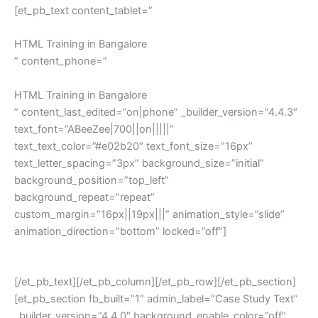
[et_pb_text content_tablet=”
HTML Training in Bangalore
” content_phone=”
HTML Training in Bangalore
” content_last_edited=”on|phone” _builder_version=”4.4.3″
text_font=”ABeeZee|700||on|||||”
text_text_color=”#e02b20″ text_font_size=”16px”
text_letter_spacing=”3px” background_size=”initial”
background_position=”top_left”
background_repeat=”repeat”
custom_margin=”16px||19px|||” animation_style=”slide”
animation_direction=”bottom” locked=”off”]
HTML Training in Bangalore
[/et_pb_text][/et_pb_column][/et_pb_row][/et_pb_section]
[et_pb_section fb_built=”1″ admin_label=”Case Study Text”
_builder_version=”4.4.0″ background_enable_color=”off”