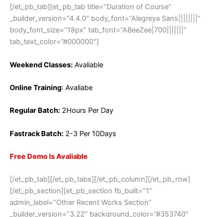
[/et_pb_tab][et_pb_tab title=”Duration of Course”
_builder_version=”4.4.0″ body_font=”Alegreya Sans||||||||”
body_font_size=”18px” tab_font=”ABeeZee|700|||||||”
tab_text_color=”#000000″]
Weekend Classes:
Avaliable
Online Training
: Avaliabe
Regular Batch:
2Hours Per Day
Fastrack Batch:
2-3 Per 10Days
Free Demo Is Avaliable
[/et_pb_tab][/et_pb_tabs][/et_pb_column][/et_pb_row]
[/et_pb_section][et_pb_section fb_built=”1″
admin_label=”Other Recent Works Section”
_builder_version=”3.22″ background_color=”#353740″