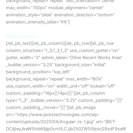
background_repeat=”repeat” text_orientation=”center”
max_width=”700px” module_alignment=”center”
animation_style=”slide” animation_direction=”bottom”
animation_intensity_slide=”4%”]
Related Courses
[/et_pb_text][/et_pb_column][/et_pb_row][et_pb_row
column_structure=”1_3,1_3,1_3″ use_custom_gutter=”on”
gutter_width=”2″ admin_label=”Other Recent Works Area”
_builder_version=”3.25″ background_size=”initial”
background_position=”top_left”
background_repeat=”repeat” max_width=”80%”
use_custom_width=”on” width_unit=”off” locked=”off”
custom_padding=”16px||14px|||”][et_pb_column
type=”1_3″ _builder_version=”3.25″ custom_padding=”|||”
custom_padding__hover=”|||”][et_pb_image
src=”https://www.jackstechnologies.com/wp-
content/uploads/2020/04/Angular-Js-1.jpg” url=”@ET-
DC@eyJkeW5hbWljIjp0cnVlLCJjb250ZW50IjoicG9zdF9saW