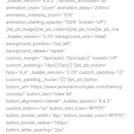
_builder_version=”4.4.3″ _dynamic_attributes=”url”
animation_style=”zoom” animation_delay=”200ms”
animation_intensity_zoom=”10%”
animation_starting_opacity=”100%” locked=”off”]
[/et_pb_image][/et_pb_column][/et_pb_row][et_pb_row
_builder_version=”3.25″ background_size=”initial”
background_position=”top_left”
background_repeat=”repeat”
custom_margin=”-6px|auto|-10px|auto||” locked=”off”
custom_padding=”14px||12px|||”][et_pb_column
type=”4_4″ _builder_version=”3.25″ custom_padding=”|||”
custom_padding__hover=”|||”][et_pb_button
button_url=”https://www.jackstechnologies.com/training-
courses/” button_text=”View All”
button_alignment=”center” _builder_version=”4.4.3″
custom_button=”on” button_text_color=”#f7f7f7″
button_border_width=”4px” button_border_color=”#f7f7f7″
button_border_radius=”100px”
button_letter_spacing=”2px”