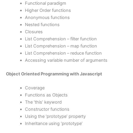
Functional paradigm
Higher Order functions
Anonymous functions
Nested functions
Closures
List Comprehension – filter function
List Comprehension – map function
List Comprehension – reduce function
Accessing variable number of arguments
Object Oriented Programming with Javascript
Coverage
Functions as Objects
The ‘this’ keyword
Constructor functions
Using the ‘prototype’ property
Inheritance using ‘prototype’