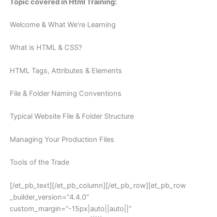
Topic covered in Html Training:
Welcome & What We’re Learning
What is HTML & CSS?
HTML Tags, Attributes & Elements
File & Folder Naming Conventions
Typical Website File & Folder Structure
Managing Your Production Files
Tools of the Trade
[/et_pb_text][/et_pb_column][/et_pb_row][et_pb_row
_builder_version=”4.4.0″
custom_margin=”-15px|auto||auto||”