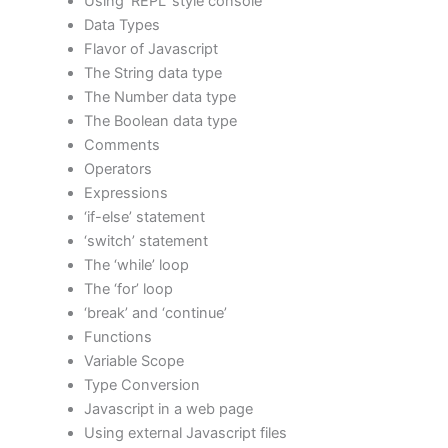
Using ‘REPL’ style console
Data Types
Flavor of Javascript
The String data type
The Number data type
The Boolean data type
Comments
Operators
Expressions
‘if-else’ statement
‘switch’ statement
The ‘while’ loop
The ‘for’ loop
‘break’ and ‘continue’
Functions
Variable Scope
Type Conversion
Javascript in a web page
Using external Javascript files