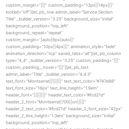
custom_margin=”|||” custom_padding=”13px||14px|||”
locked=”off”][et_pb_row admin_label=”Service Section
Title” _builder_version=”3.25″ background_size=”initial”
background_position=”top_left”
background_repeat=”repeat”
custom_margin=”|auto|6px|auto||”
custom_padding=”10px||4px|||” animation_style=”fade”
animation_direction=”top” saved_tabs=”all”][et_pb_column
type=”4_4″ _builder_version=”3.25″ custom_padding=”|||”
custom_padding__hover=”|||”][et_pb_text
admin_label=”Title” _builder_version=”4.4.3″
text_font=”Montserrat||||||||” text_text_color=”#747d88″
text_font_size=”16px” text_line_height=”1.9em”
header_font=”||||||||” header_text_color=”#fcd21d”
header_2_font=”Montserrat|700||on|||||”
header_2_text_color=”#fcd21d” header_2_font_size=”42px”
header_2_line_height=”1.3em” background_size=”initial”
background_position=”top_left”