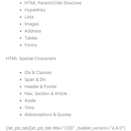
HTML Parent/Child Structure
Hyperlinks
Lists
Images
Address
Tables
Forms
HTML Special Characters
IDs & Classes
Span & Div
Header & Footer
Nav, Section & Article
Aside
Time
Abbreviations & Quotes
[/et_pb_tab][et_pb_tab title=”CSS” _builder_version=”4.4.0″]