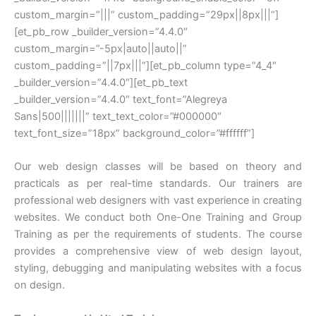
custom_margin=”|||” custom_padding=”29px||8px|||”]
[et_pb_row _builder_version=”4.4.0″
custom_margin=”-5px|auto||auto||”
custom_padding=”||7px|||”][et_pb_column type=”4_4″
_builder_version=”4.4.0″][et_pb_text
_builder_version=”4.4.0″ text_font=”Alegreya
Sans|500|||||||” text_text_color=”#000000″
text_font_size=”18px” background_color=”#ffffff”]
Our web design classes will be based on theory and
practicals as per real-time standards. Our trainers are
professional web designers with vast experience in creating
websites. We conduct both One-One Training and Group
Training as per the requirements of students. The course
provides a comprehensive view of web design layout,
styling, debugging and manipulating websites with a focus
on design.