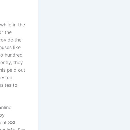
while in the
or the
rovide the
nuses like
wo hundred
ently, they
his paid out
vested
sites to
online
 by
rent SSL