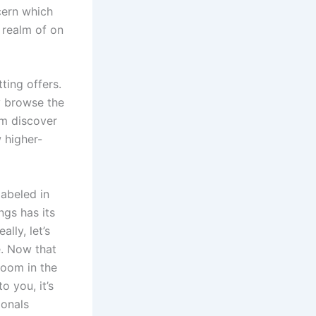
cern which
 realm of on
ting offers.
y browse the
om discover
 higher-
labeled in
gs has its
lly, let’s
e. Now that
room in the
o you, it’s
ionals