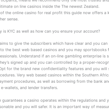
itimate on line casinos inside the The newest Zealand.
 of the online casino for real profit this guide now offers a 
her sense.
y is KYC as well as how can you ensure your account?
aims to give the subscribers which have clear and you can 
 to the best web based casinos and you may sportsbooks 
essionals. Understand if an on-line gambling enterprise is 
they’s signed up and you can controlled by a proper-recog
 Opt for the brand new confidentiality features and you will
cedures. Very web based casinos within the Southern Afric
payment procedures, as well as borrowing from the bank a
 e-wallets, and lender transfers.
n guarantees a casino operates within the regulations and yo
sonable and you will safer. It is an important way of measu