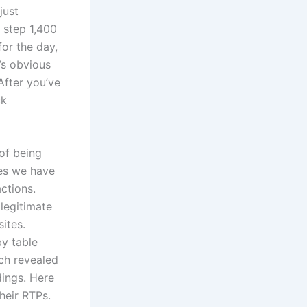
just
 step 1,400
for the day,
’s obvious
After you’ve
ck
 of being
tes we have
ctions.
legitimate
ites.
by table
rch revealed
dings. Here
heir RTPs.