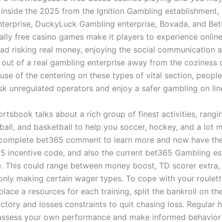
 inside the 2025 from the Ignition Gambling establishment, 
terprise, DuckyLuck Gambling enterprise, Bovada, and Be
tally free casino games make it players to experience onlin
ad risking real money, enjoying the social communication 
y out of a real gambling enterprise away from the coziness 
use of the centering on these types of vital section, people
sk unregulated operators and enjoy a safer gambling on line
rtsbook talks about a rich group of finest activities, rangi
ball, and basketball to help you soccer, hockey, and a lot 
 complete bet365 comment to learn more and now have the
65 incentive code, and also the current bet365 Gambling e
 This could range between money boost, TD scorer extra,
only making certain wager types. To cope with your roulett
 place a resources for each training, split the bankroll on th
ctory and losses constraints to quit chasing loss. Regular 
assess your own performance and make informed behavior