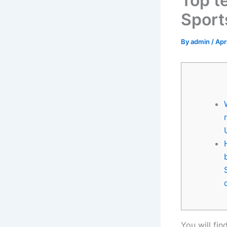
Top t
Sport
By
admin
/
Apr
You will fi