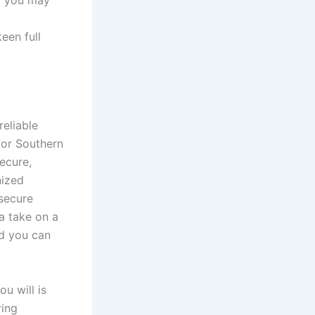
keen full
reliable
for Southern
secure,
nized
 secure
a take on a
nd you can
u will is
ring