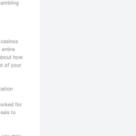
gambling
 casinos
 entire
 about how
ut of your
cation
orked for
sals to
d you may