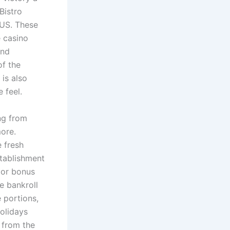
Bistro
tUS. These
e casino
and
of the
 is also
 feel.
ng from
more.
 fresh
stablishment
 or bonus
e bankroll
e portions,
holidays
 from the