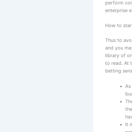
perform con
enterprise e
How to star
Thus to avo
and you may
library of 
to read. At 
betting sens
As 
bu
Th
th
hav
It
pa