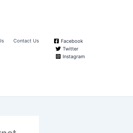
Us
Contact Us
Facebook
Twitter
Instagram