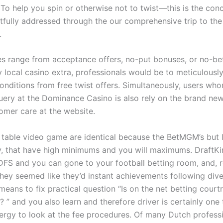
 To help you spin or otherwise not to twist—this is the con
tfully addressed through the our comprehensive trip to the
.
es range from acceptance offers, no-put bonuses, or no-bet
ny local casino extra, professionals would be to meticulousl
onditions from free twist offers. Simultaneously, users wh
uery at the Dominance Casino is also rely on the brand new
tomer care at the website.
g table video game are identical because the BetMGM’s but 
, that have high minimums and you will maximums. DraftKin
DFS and you can gone to your football betting room, and, rea
they seemed like they’d instant achievements following div
eans to fix practical question “Is on the net betting court
 ” and you also learn and therefore driver is certainly one t
ergy to look at the fee procedures. Of many Dutch profess