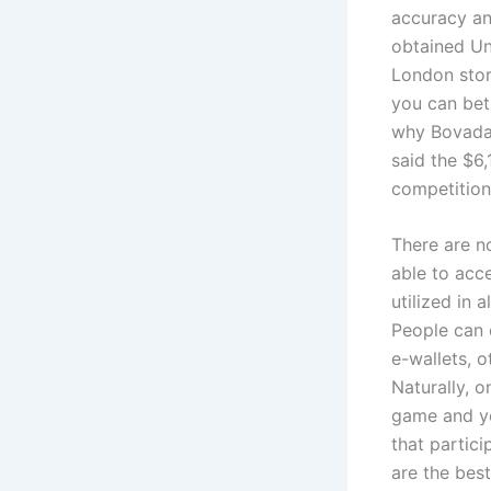
accuracy an
obtained Un
London store
you can bet
why Bovada i
said the $6
competition
There are no
able to acc
utilized in 
People can 
e-wallets, 
Naturally, o
game and yo
that partici
are the best