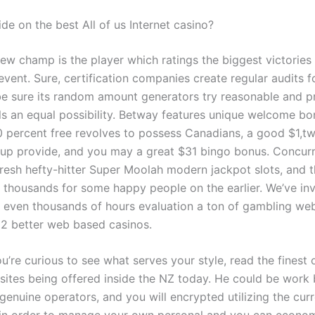
de on the best All of us Internet casino?
ew champ is the player which ratings the biggest victories 
vent. Sure, certification companies create regular audits f
be sure its random amount generators try reasonable and p
ls an equal possibility. Betway features unique welcome bo
00 percent free revolves to possess Canadians, a good $1,t
t up provide, and you may a great $31 bingo bonus. Concurr
fresh hefty-hitter Super Moolah modern jackpot slots, and t
 thousands for some happy people on the earlier. We’ve in
 even thousands of hours evaluation a ton of gambling web
22 better web based casinos.
’re curious to see what serves your style, read the finest 
sites being offered inside the NZ today. He could be work
genuine operators, and you will encrypted utilizing the cur