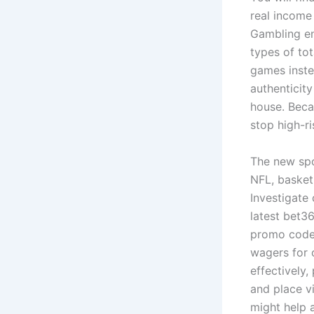
real income
Gambling en
types of to
games inste
authenticit
house.
Beca
stop high-ri
The new spo
NFL, basket
Investigate
latest bet3
promo code.
wagers for 
effectively,
and place vi
might help 