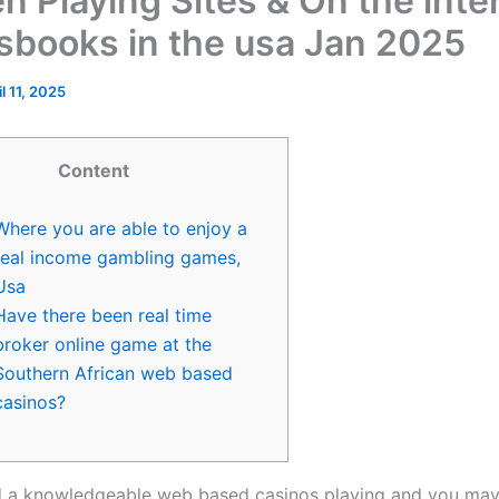
en Playing Sites & On the inte
sbooks in the usa Jan 2025
il 11, 2025
Content
Where you are able to enjoy a
real income gambling games,
Usa
Have there been real time
broker online game at the
Southern African web based
casinos?
nd a knowledgeable web based casinos playing and you may