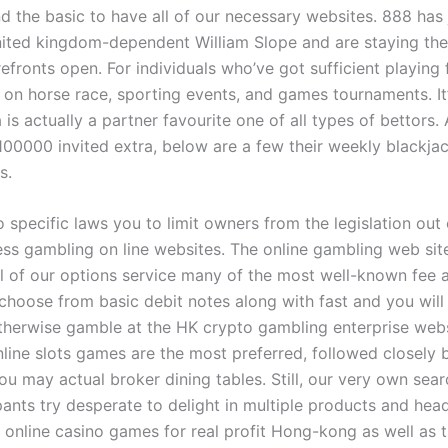
d the basic to have all of our necessary websites. 888 has 
ited kingdom-dependent William Slope and are staying the
fronts open. For individuals who’ve got sufficient playing 
 on horse race, sporting events, and games tournaments. It
s actually a partner favourite one of all types of bettors. 
,100000 invited extra, below are a few their weekly blackja
s.
 specific laws you to limit owners from the legislation out
ess gambling on line websites. The online gambling web si
all of our options service many of the most well-known fee a
choose from basic debit notes along with fast and you will 
otherwise gamble at the HK crypto gambling enterprise webs
nline slots games are the most preferred, followed closely 
u may actual broker dining tables. Still, our very own sea
pants try desperate to delight in multiple products and hea
 online casino games for real profit Hong-kong as well as t