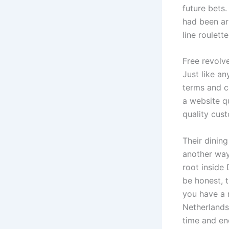
future bets.
had been ar
line roulette
Free revolv
Just like a
terms and c
a website q
quality cus
Their dinin
another way
root inside 
be honest, 
you have a m
Netherlands?
time and en