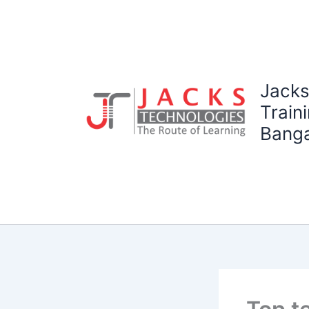
Skip
to
content
Jacks
Traini
Banga