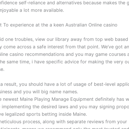
fidence self-reliance and alternatives because makes the 
njoyable a lot more available.
t To experience at the a keen Australian Online casino
id one troubles, view our library away from top web based
 come across a safe interest from that point. We’ve got an
online casino recommendations and you may game courses
the same time, i have specific advice for making the very o
e.
a result, you should have a lot of usage of best-level appli
siness and you will big name names.
e newest Maine Playing Manage Equipment definitely has w
e implementing the desired laws and you may signing propo
e legalized sports betting inside Maine.
 meticulous process, along with separate reviews from your
rticipants, means we recommend only the most trusted an