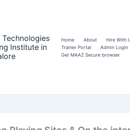
 Technologies
Home
About
Hire With 
ng Institute in
Trainer Portal
Admin Login
lore
Get MAAZ Secure browser