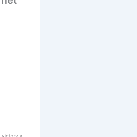
rnet
 victory a