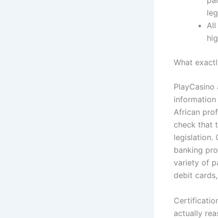
leg
All
hig
What exactl
PlayCasino 
information
African prof
check that 
legislation.
banking pro
variety of 
debit cards,
Certificatio
actually rea