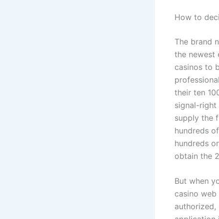
How to deci
The brand n
the newest e
casinos to 
professiona
their ten 1
signal-righ
supply the 
hundreds of
hundreds or
obtain the 
But when you
casino web 
authorized, 