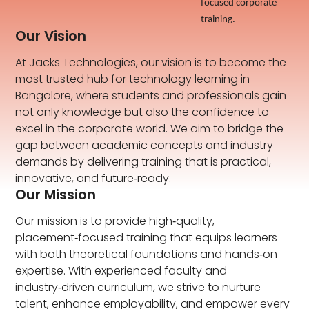
focused corporate
training.
Our Vision
At Jacks Technologies, our vision is to become the
most trusted hub for technology learning in
Bangalore, where students and professionals gain
not only knowledge but also the confidence to
excel in the corporate world. We aim to bridge the
gap between academic concepts and industry
demands by delivering training that is practical,
innovative, and future‑ready.
Our Mission
Our mission is to provide high‑quality,
placement‑focused training that equips learners
with both theoretical foundations and hands‑on
expertise. With experienced faculty and
industry‑driven curriculum, we strive to nurture
talent, enhance employability, and empower every