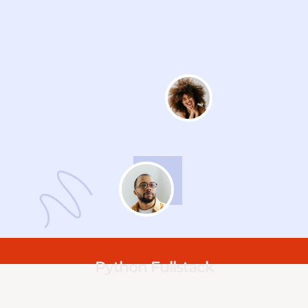
Python Fullstack