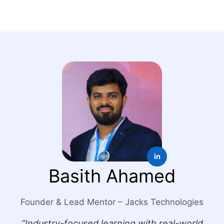
in
Basith Ahamed
Founder & Lead Mentor – Jacks Technologies
“Industry-focused learning with real-world