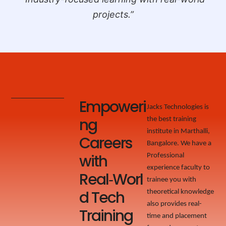
projects.”
Empoweri
Jacks Technologies is
ng
the best training
institute in Marthalli,
Careers
Bangalore. We have a
with
Professional
experience faculty to
Real‑Worl
trainee you with
d Tech
theoretical knowledge
also provides real-
Training
time and placement