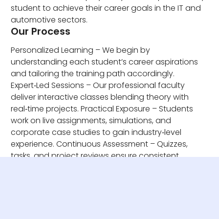
student to achieve their career goals in the IT and
automotive sectors.
Our Process
Personalized Learning – We begin by
understanding each student’s career aspirations
and tailoring the training path accordingly.
Expert‑Led Sessions – Our professional faculty
deliver interactive classes blending theory with
real‑time projects. Practical Exposure – Students
work on live assignments, simulations, and
corporate case studies to gain industry‑level
experience. Continuous Assessment – Quizzes,
tasks, and project reviews ensure consistent
progress and skill mastery.