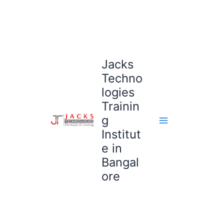
Skip
to
content
Jacks
Techno
logies
Trainin
g
Institut
e in
Bangal
ore