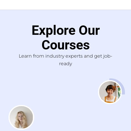
Explore Our
Courses
Learn from industry experts and get job-
ready