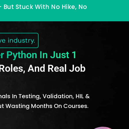
— But Stuck With No Hike, No
e industry.
r Python In Just 1
r Roles, And Real Job
ls In Testing, Validation, HIL &
out Wasting Months On Courses.