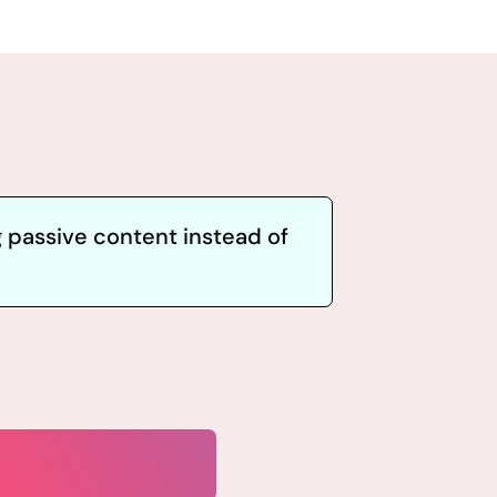
 passive content instead of