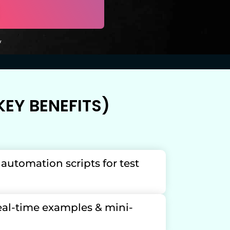
*
EY BENEFITS)
t automation scripts for test
real-time examples & mini-