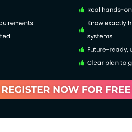
Real hands-on 
equirements
Know exactly h
ated
systems
Future-ready,
Clear plan to 
REGISTER NOW FOR FREE