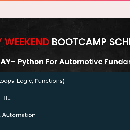
Y WEEKEND
BOOTCAMP SCH
DAY
– Python For Automotive Funda
Loops, Logic, Functions)
 HIL
& Automation