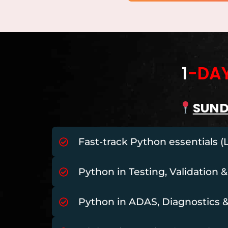
1
-DA
SUN
Fast-track Python essentials (
Python in Testing, Validation &
Python in ADAS, Diagnostics 