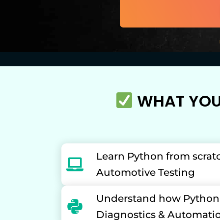
WHAT YOU'
Learn Python from scrat
Automotive Testing
Understand how Python i
Diagnostics & Automati