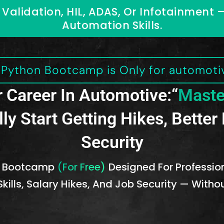
Validation, HIL, ADAS, Or Infotainment 
Automation Skills.
e Python Bootcamp is Only for automotiv
 Career In Automotive:“
Maste
lly Start Getting Hikes, Bette
Security
On Bootcamp
(For Free)
Designed For Professiona
kills, Salary Hikes, And Job Security — With