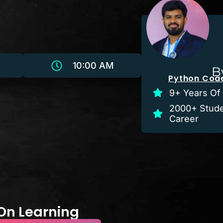
10:00 AM
B
Python Coac
9+ Years Of
2000+ Stude
Career
-On Learning