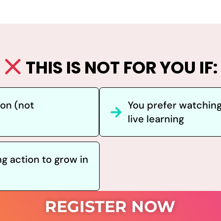
THIS IS NOT FOR YOU IF:
hon (not
You prefer watching
live learning
ng action to grow in
REGISTER NOW