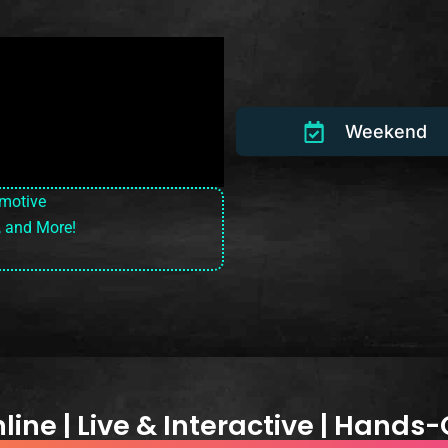
Weekend
omotive
, and More!
ine | Live & Interactive | Hands