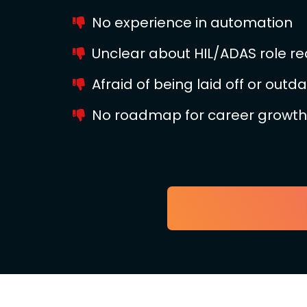
No experience in automation
Unclear about HIL/ADAS role r
Afraid of being laid off or outd
No roadmap for career growth