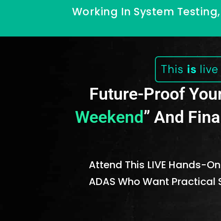
Working In System Testing, 
This
is
liv
Future-Proof Your
Weekend
” And Fina
Attend This LIVE Hands-
ADAS Who Want Practical S