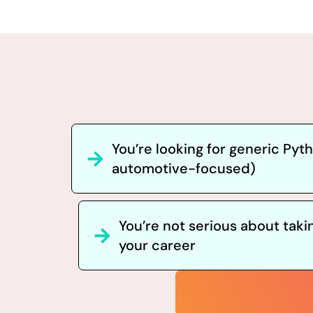
You’re looking for generic Pyt
automotive-focused)
You’re not serious about taki
your career