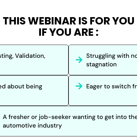
THIS WEBINAR IS FOR YOU
IF YOU ARE :
ting, Validation,
Struggling with no
stagnation
ied about being
Eager to switch 
A fresher or job-seeker wanting to get into th
automotive industry