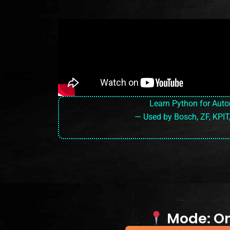
Learn Python for Aut
— Used by Bosch, ZF, KPIT
Mode: Onl