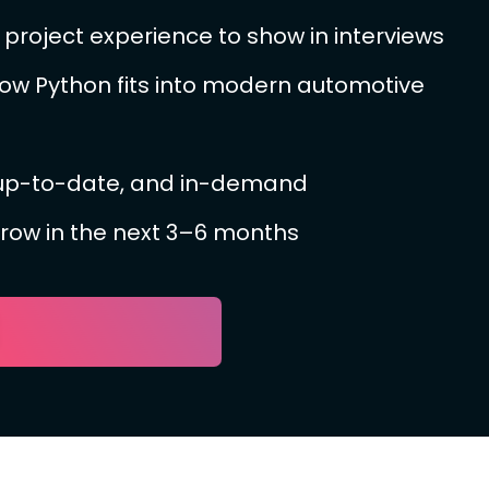
project experience to show in interviews
ow Python fits into modern automotive
 up-to-date, and in-demand
grow in the next 3–6 months