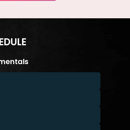
EDULE
mentals