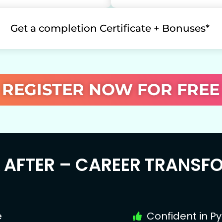
Get a completion Certificate + Bonuses*
REGISTER NOW FOR FREE
& AFTER – CAREER TRANSF
e
Confident in P