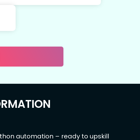
ORMATION
ython automation – ready to upskill