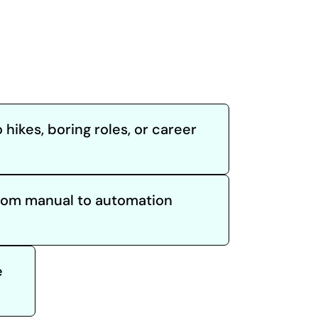
 hikes, boring roles, or career
from manual to automation
e