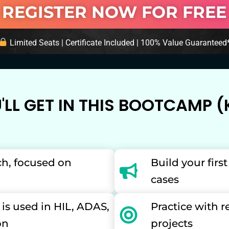
REGISTER NOW FOR FREE
Limited Seats | Certificate Included | 100% Value Guaranteed
LL GET IN THIS BOOTCAMP (K
ch, focused on
Build your firs
cases
s used in HIL, ADAS,
Practice with 
on
projects