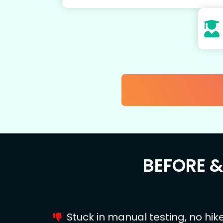
BEFORE 
Stuck in manual testing, no hik