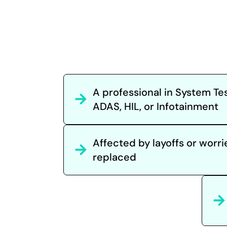
A professional in System Tes
ADAS, HIL, or Infotainment
Affected by layoffs or worr
replaced