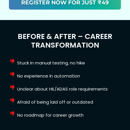
REGISTER NOW FOR JUST ₹49
BEFORE & AFTER – CAREER
TRANSFORMATION
Stuck in manual testing, no hike
No experience in automation
Unclear about HIL/ADAS role requirements
Afraid of being laid off or outdated
No roadmap for career growth