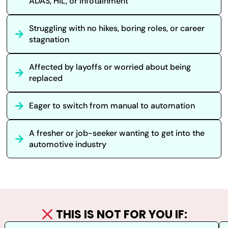
ADAS, HIL, or Infotainment
Struggling with no hikes, boring roles, or career
stagnation
Affected by layoffs or worried about being
replaced
Eager to switch from manual to automation
A fresher or job-seeker wanting to get into the
automotive industry
THIS IS NOT FOR YOU IF: