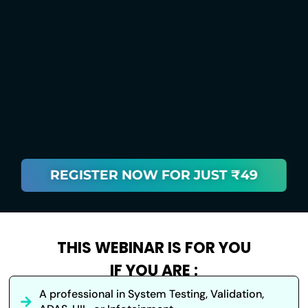
REGISTER NOW FOR JUST ₹49
THIS WEBINAR IS FOR YOU
IF YOU ARE :
A professional in System Testing, Validation,