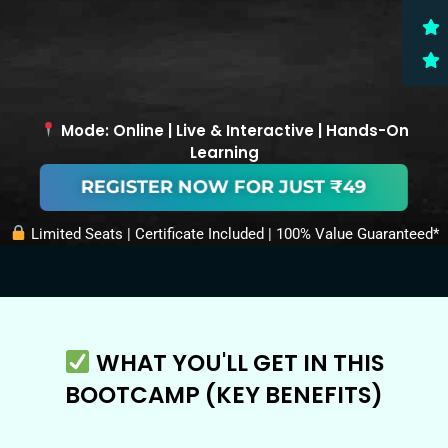
Mode: Online | Live & Interactive | Hands-On
Learning
REGISTER NOW FOR JUST ₹49
Limited Seats | Certificate Included | 100% Value Guaranteed*
WHAT YOU'LL GET IN THIS
BOOTCAMP (KEY BENEFITS)