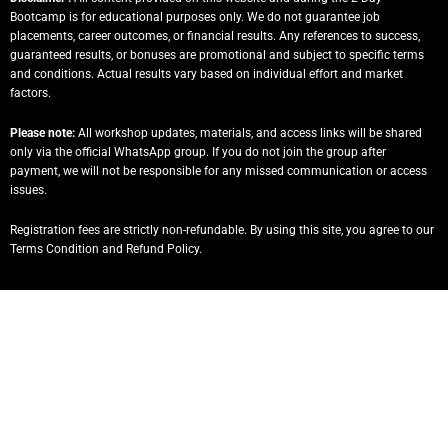
Bootcamp is for educational purposes only. We do not guarantee job
placements, career outcomes, or financial results. Any references to success,
guaranteed results, or bonuses are promotional and subject to specific terms
and conditions. Actual results vary based on individual effort and market
factors.
Please note:
All workshop updates, materials, and access links will be shared
only via the official WhatsApp group. If you do not join the group after
payment, we will not be responsible for any missed communication or access
issues.
Registration fees are strictly non-refundable. By using this site, you agree to our
Terms Condition and Refund Policy.