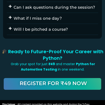
Can I ask questions during the session?
What if I miss one day?
Will I be pitched a course?
Ready to Future-Proof Your Career with
Python?
Grab your spot for just
₹49
and master
Python for
Automotive Testing
in one weekend.
REGISTER FOR ₹49 NOW
Disclaimer :
All content provided on this website and during the 2-Day