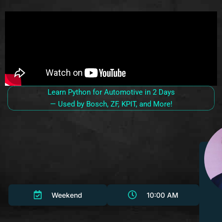
Learn Python for Automotive in 2 Days
— Used by Bosch, ZF, KPIT, and More!
Weekend
10:00 AM