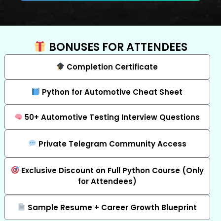
BONUSES FOR ATTENDEES
Completion Certificate
Python for Automotive Cheat Sheet
50+ Automotive Testing Interview Questions
Private Telegram Community Access
Exclusive Discount on Full Python Course (Only
for Attendees)
Sample Resume + Career Growth Blueprint