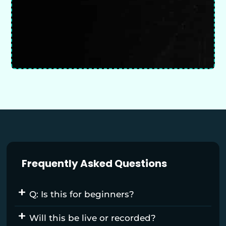
Frequently Asked Questions
Q: Is this for beginners?
Will this be live or recorded?