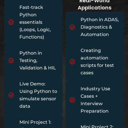
Real-World
Applications
Fast-track
Python
Python in ADAS,
essentials
Diagnostics &
(Loops, Logic,
Automation
Functions)
Creating
Python in
automation
Testing,
scripts for test
Validation & HIL
cases
Live Demo:
Industry Use
Using Python to
Cases +
simulate sensor
Interview
data
Preparation
Mini Project 1:
Mini Project 2: