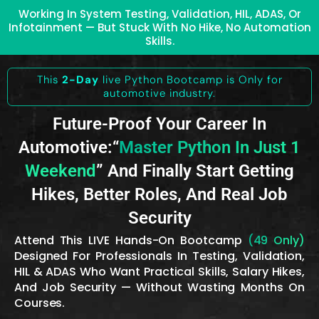
Working In System Testing, Validation, HIL, ADAS, Or
Infotainment — But Stuck With No Hike, No Automation
Skills.
This
2-Day
live Python Bootcamp is Only for
automotive industry.
Future-Proof Your Career In
Automotive:“
Master Python In Just 1
Weekend
” And Finally Start Getting
Hikes, Better Roles, And Real Job
Security
Attend This LIVE Hands-On Bootcamp
(₹49 Only)
Designed For Professionals In Testing, Validation,
HIL & ADAS Who Want Practical Skills, Salary Hikes,
And Job Security — Without Wasting Months On
Courses.