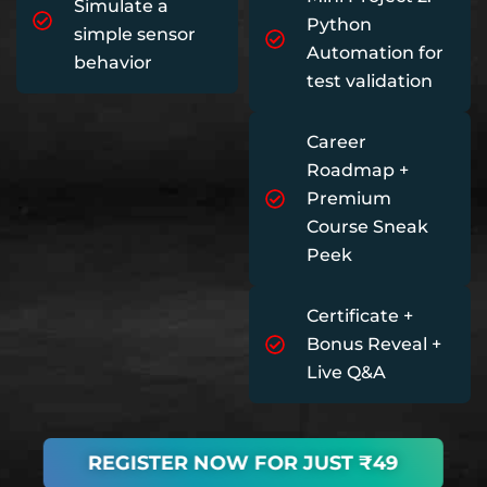
Simulate a
Python
simple sensor
Automation for
behavior
test validation
Career
Roadmap +
Premium
Course Sneak
Peek
Certificate +
Bonus Reveal +
Live Q&A
REGISTER NOW FOR JUST ₹49