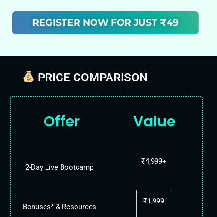
REGISTER NOW FOR JUST ₹49
PRICE COMPARISON
Offer
Value
₹4,999+
2-Day Live Bootcamp
₹1,999
Bonuses* & Resources