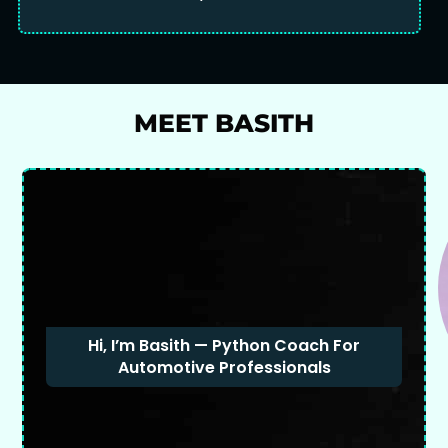
MEET BASITH
Hi, I’m Basith — Python Coach For
Automotive Professionals