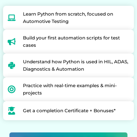
Learn Python from scratch, focused on
Automotive Testing
Build your first automation scripts for test
cases
Understand how Python is used in HIL, ADAS,
Diagnostics & Automation
Practice with real-time examples & mini-
projects
Get a completion Certificate + Bonuses*