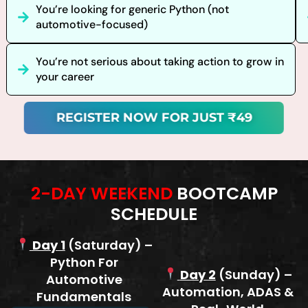
You’re looking for generic Python (not
automotive-focused)
You’re not serious about taking action to grow in
your career
REGISTER NOW FOR JUST ₹49
2-DAY WEEKEND
BOOTCAMP
SCHEDULE
Day 1
(Saturday) –
Python For
Day 2
(Sunday) –
Automotive
Automation, ADAS &
Fundamentals