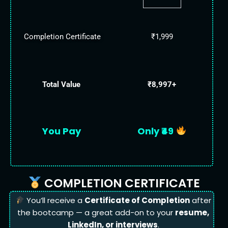
Completion Certificate
₹1,999
Total Value
₹8,997+
You Pay
Only ₹49
COMPLETION CERTIFICATE
You’ll receive a
Certificate of Completion
after
the bootcamp — a great add-on to your
resume,
LinkedIn, or interviews
.