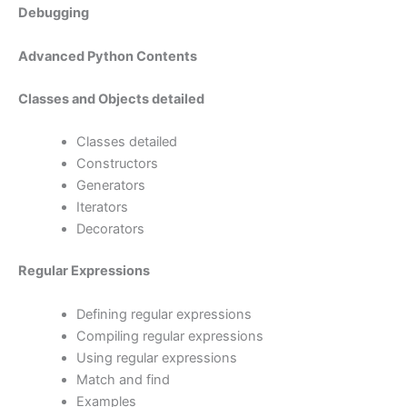
Debugging
Advanced Python Contents
Classes and Objects detailed
Classes detailed
Constructors
Generators
Iterators
Decorators
Regular Expressions
Defining regular expressions
Compiling regular expressions
Using regular expressions
Match and find
Examples