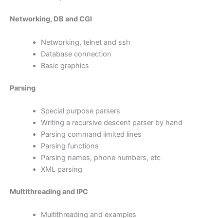
Networking, DB and CGI
Networking, telnet and ssh
Database connection
Basic graphics
Parsing
Special purpose parsers
Writing a recursive descent parser by hand
Parsing command limited lines
Parsing functions
Parsing names, phone numbers, etc
XML parsing
Multithreading and IPC
Multithreading and examples