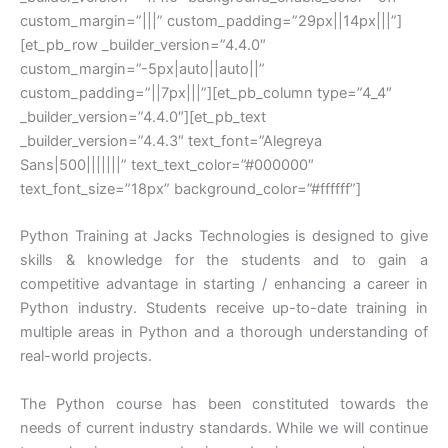
custom_margin=”|||” custom_padding=”29px||14px|||”]
[et_pb_row _builder_version=”4.4.0″
custom_margin=”-5px|auto||auto||”
custom_padding=”||7px|||”][et_pb_column type=”4_4″
_builder_version=”4.4.0″][et_pb_text
_builder_version=”4.4.3″ text_font=”Alegreya
Sans|500|||||||” text_text_color=”#000000″
text_font_size=”18px” background_color=”#ffffff”]
Python Training at Jacks Technologies is designed to give
skills & knowledge for the students and to gain a
competitive advantage in starting / enhancing a career in
Python industry. Students receive up-to-date training in
multiple areas in Python and a thorough understanding of
real-world projects.
The Python course has been constituted towards the
needs of current industry standards. While we will continue