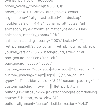
overlay_icon_color=”#000000″
hover_overlay_color=”rgba(0,0,0,0)”
hover_icon=”%%136%%” align_tablet=”center”
align_phone=”” align_last_edited=”on|desktop”
_builder_version=”4.4.3″ _dynamic_attributes=”url”
animation_style=”zoom” animation_delay=”200ms”
animation_intensity_zoom=”10%”
animation_starting_opacity=”100%” locked=”off”]
[/et_pb_image][/et_pb_column][/et_pb_row][et_pb_row
_builder_version=”3.25″ background_size=”initial”
background_position=”top_left”
background_repeat=”repeat”
custom_margin=”-6px|auto|-10px|auto||” locked=”off”
custom_padding=”14px||12px|||”][et_pb_column
type=”4_4″ _builder_version=”3.25″ custom_padding=”|||”
custom_padding__hover=”|||”][et_pb_button
button_url=”https://www.jackstechnologies.com/training-
courses/” button_text=”View All”
button_alignment=”center” _builder_version=”4.4.3″