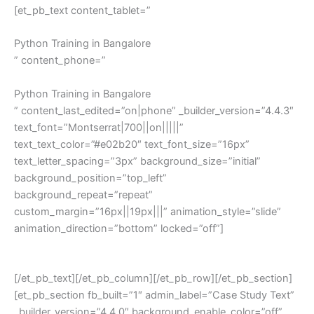
[et_pb_text content_tablet=”
Python Training in Bangalore
” content_phone=”
Python Training in Bangalore
” content_last_edited=”on|phone” _builder_version=”4.4.3″
text_font=”Montserrat|700||on|||||”
text_text_color=”#e02b20″ text_font_size=”16px”
text_letter_spacing=”3px” background_size=”initial”
background_position=”top_left”
background_repeat=”repeat”
custom_margin=”16px||19px|||” animation_style=”slide”
animation_direction=”bottom” locked=”off”]
Python Training in Bangalore
[/et_pb_text][/et_pb_column][/et_pb_row][/et_pb_section]
[et_pb_section fb_built=”1″ admin_label=”Case Study Text”
_builder_version=”4.4.0″ background_enable_color=”off”