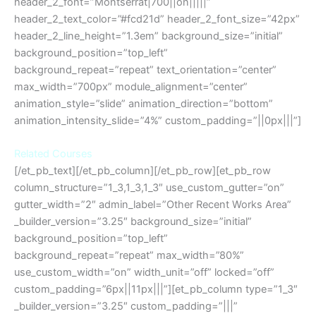
header_2_font=”Montserrat|700||on|||||”
header_2_text_color=”#fcd21d” header_2_font_size=”42px”
header_2_line_height=”1.3em” background_size=”initial”
background_position=”top_left”
background_repeat=”repeat” text_orientation=”center”
max_width=”700px” module_alignment=”center”
animation_style=”slide” animation_direction=”bottom”
animation_intensity_slide=”4%” custom_padding=”||0px|||”]
Related Courses
[/et_pb_text][/et_pb_column][/et_pb_row][et_pb_row
column_structure=”1_3,1_3,1_3″ use_custom_gutter=”on”
gutter_width=”2″ admin_label=”Other Recent Works Area”
_builder_version=”3.25″ background_size=”initial”
background_position=”top_left”
background_repeat=”repeat” max_width=”80%”
use_custom_width=”on” width_unit=”off” locked=”off”
custom_padding=”6px||11px|||”][et_pb_column type=”1_3″
_builder_version=”3.25″ custom_padding=”|||”