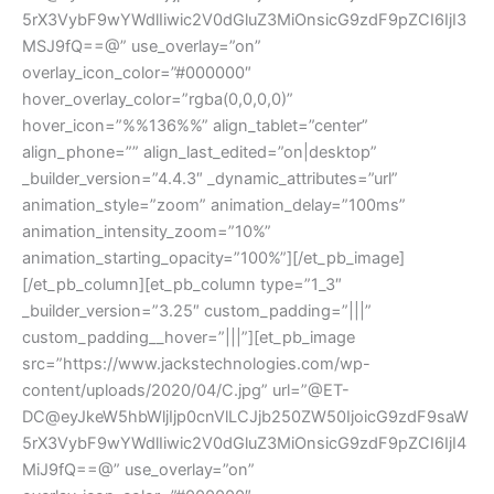
5rX3VybF9wYWdlIiwic2V0dGluZ3MiOnsicG9zdF9pZCI6IjI3
MSJ9fQ==@” use_overlay=”on”
overlay_icon_color=”#000000″
hover_overlay_color=”rgba(0,0,0,0)”
hover_icon=”%%136%%” align_tablet=”center”
align_phone=”” align_last_edited=”on|desktop”
_builder_version=”4.4.3″ _dynamic_attributes=”url”
animation_style=”zoom” animation_delay=”100ms”
animation_intensity_zoom=”10%”
animation_starting_opacity=”100%”][/et_pb_image]
[/et_pb_column][et_pb_column type=”1_3″
_builder_version=”3.25″ custom_padding=”|||”
custom_padding__hover=”|||”][et_pb_image
src=”https://www.jackstechnologies.com/wp-
content/uploads/2020/04/C.jpg” url=”@ET-
DC@eyJkeW5hbWljIjp0cnVlLCJjb250ZW50IjoicG9zdF9saW
5rX3VybF9wYWdlIiwic2V0dGluZ3MiOnsicG9zdF9pZCI6IjI4
MiJ9fQ==@” use_overlay=”on”