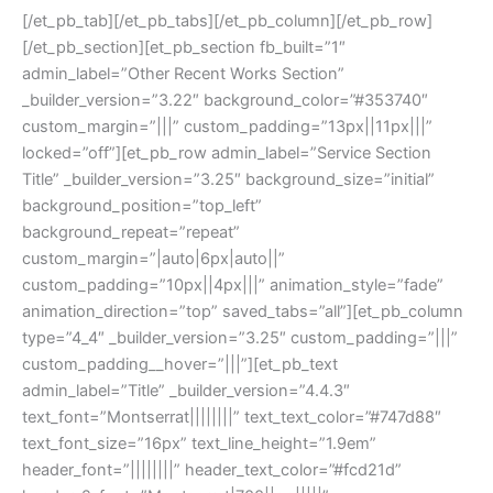
[/et_pb_tab][/et_pb_tabs][/et_pb_column][/et_pb_row]
[/et_pb_section][et_pb_section fb_built=”1″
admin_label=”Other Recent Works Section”
_builder_version=”3.22″ background_color=”#353740″
custom_margin=”|||” custom_padding=”13px||11px|||”
locked=”off”][et_pb_row admin_label=”Service Section
Title” _builder_version=”3.25″ background_size=”initial”
background_position=”top_left”
background_repeat=”repeat”
custom_margin=”|auto|6px|auto||”
custom_padding=”10px||4px|||” animation_style=”fade”
animation_direction=”top” saved_tabs=”all”][et_pb_column
type=”4_4″ _builder_version=”3.25″ custom_padding=”|||”
custom_padding__hover=”|||”][et_pb_text
admin_label=”Title” _builder_version=”4.4.3″
text_font=”Montserrat||||||||” text_text_color=”#747d88″
text_font_size=”16px” text_line_height=”1.9em”
header_font=”||||||||” header_text_color=”#fcd21d”