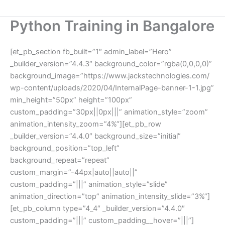
Python Training in Bangalore
[et_pb_section fb_built=”1″ admin_label=”Hero”
_builder_version=”4.4.3″ background_color=”rgba(0,0,0,0)”
background_image=”https://www.jackstechnologies.com/
wp-content/uploads/2020/04/InternalPage-banner-1-1.jpg”
min_height=”50px” height=”100px”
custom_padding=”30px||0px|||” animation_style=”zoom”
animation_intensity_zoom=”4%”][et_pb_row
_builder_version=”4.4.0″ background_size=”initial”
background_position=”top_left”
background_repeat=”repeat”
custom_margin=”-44px|auto||auto||”
custom_padding=”|||” animation_style=”slide”
animation_direction=”top” animation_intensity_slide=”3%”]
[et_pb_column type=”4_4″ _builder_version=”4.4.0″
custom_padding=”|||” custom_padding__hover=”|||”]