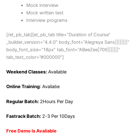
Mock interview
Mock written test
Interview programs
[/et_pb_tab][et_pb_tab title=”Duration of Course”
_builder_version=”4.4.0″ body_font=”Alegreya Sans||||||||”
body_font_size=”18px” tab_font=”ABeeZee|700|||||||”
tab_text_color=”#000000″]
Weekend Classes:
Avaliable
Online Training
: Avaliabe
Regular Batch:
2Hours Per Day
Fastrack Batch:
2-3 Per 10Days
Free Demo Is Avaliable