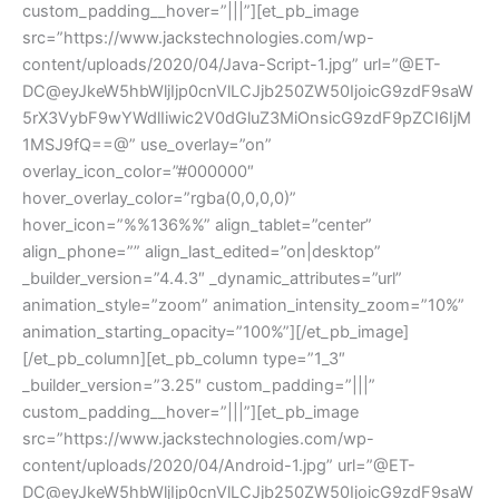
custom_padding__hover=”|||”][et_pb_image
src=”https://www.jackstechnologies.com/wp-
content/uploads/2020/04/Java-Script-1.jpg” url=”@ET-
DC@eyJkeW5hbWljIjp0cnVlLCJjb250ZW50IjoicG9zdF9saW
5rX3VybF9wYWdlIiwic2V0dGluZ3MiOnsicG9zdF9pZCI6IjM
1MSJ9fQ==@” use_overlay=”on”
overlay_icon_color=”#000000″
hover_overlay_color=”rgba(0,0,0,0)”
hover_icon=”%%136%%” align_tablet=”center”
align_phone=”” align_last_edited=”on|desktop”
_builder_version=”4.4.3″ _dynamic_attributes=”url”
animation_style=”zoom” animation_intensity_zoom=”10%”
animation_starting_opacity=”100%”][/et_pb_image]
[/et_pb_column][et_pb_column type=”1_3″
_builder_version=”3.25″ custom_padding=”|||”
custom_padding__hover=”|||”][et_pb_image
src=”https://www.jackstechnologies.com/wp-
content/uploads/2020/04/Android-1.jpg” url=”@ET-
DC@eyJkeW5hbWljIjp0cnVlLCJjb250ZW50IjoicG9zdF9saW