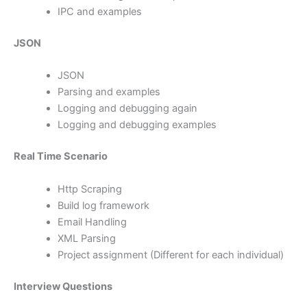
IPC and examples
JSON
JSON
Parsing and examples
Logging and debugging again
Logging and debugging examples
Real Time Scenario
Http Scraping
Build log framework
Email Handling
XML Parsing
Project assignment (Different for each individual)
Interview Questions