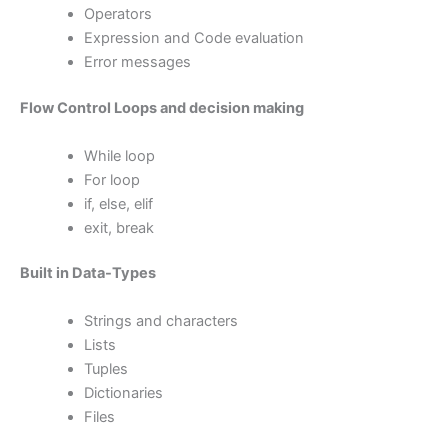
Operators
Expression and Code evaluation
Error messages
Flow Control Loops and decision making
While loop
For loop
if, else, elif
exit, break
Built in Data-Types
Strings and characters
Lists
Tuples
Dictionaries
Files