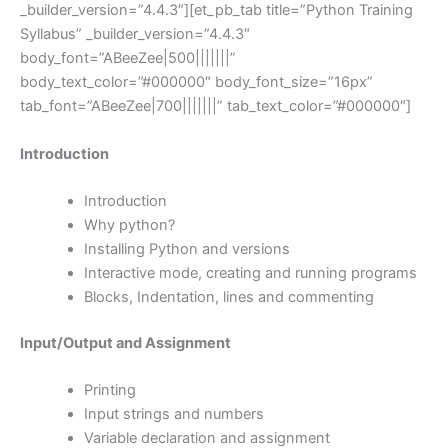
_builder_version=”4.4.3″][et_pb_tab title=”Python Training
Syllabus” _builder_version=”4.4.3″
body_font=”ABeeZee|500|||||||”
body_text_color=”#000000″ body_font_size=”16px”
tab_font=”ABeeZee|700|||||||” tab_text_color=”#000000″]
Introduction
Introduction
Why python?
Installing Python and versions
Interactive mode, creating and running programs
Blocks, Indentation, lines and commenting
Input/Output and Assignment
Printing
Input strings and numbers
Variable declaration and assignment