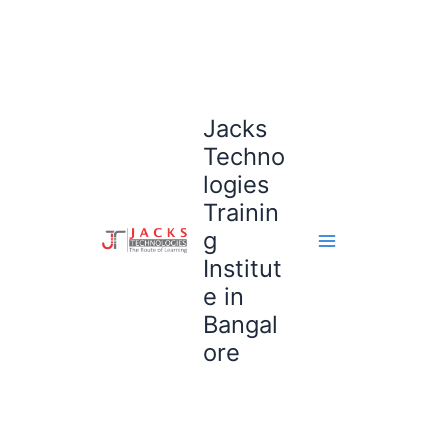
Skip
to
content
Jacks
Techno
logies
Trainin
g
Institut
e in
Bangal
ore