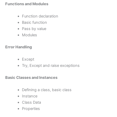
Functions and Modules
Function declaration
Basic function
Pass by value
Modules
Error Handling
Except
Try, Except and raise exceptions
Basic Classes and Instances
Defining a class, basic class
Instance
Class Data
Properties