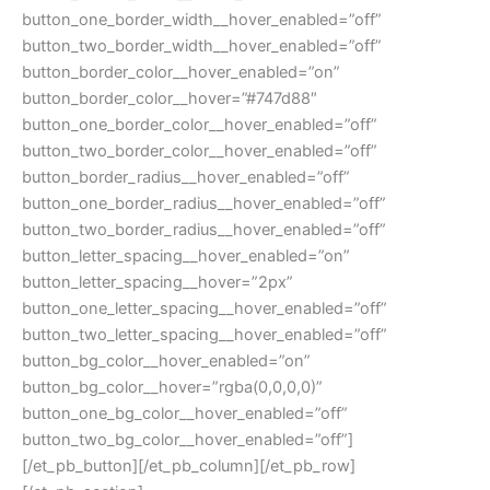
button_one_border_width__hover_enabled=”off”
button_two_border_width__hover_enabled=”off”
button_border_color__hover_enabled=”on”
button_border_color__hover=”#747d88″
button_one_border_color__hover_enabled=”off”
button_two_border_color__hover_enabled=”off”
button_border_radius__hover_enabled=”off”
button_one_border_radius__hover_enabled=”off”
button_two_border_radius__hover_enabled=”off”
button_letter_spacing__hover_enabled=”on”
button_letter_spacing__hover=”2px”
button_one_letter_spacing__hover_enabled=”off”
button_two_letter_spacing__hover_enabled=”off”
button_bg_color__hover_enabled=”on”
button_bg_color__hover=”rgba(0,0,0,0)”
button_one_bg_color__hover_enabled=”off”
button_two_bg_color__hover_enabled=”off”]
[/et_pb_button][/et_pb_column][/et_pb_row]