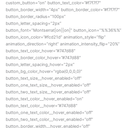
custom_button=”on” button_text_color=”#f7f7f7″
button_border_width=”4px” button_border_color=”#f7f7f7″
button_border_radius=”100px”
button_letter_spacing=”2px”
button_font=”Montserrat|on||on|” button_icon=”%%36%%”
button_icon_color=”#fcd21d” animation_style=”flip”
animation_direction=”right” animation_intensity_flip=”20%”
button_text_color_hover=”#747d88″
button_border_color_hover=”#747d88″
button_letter_spacing_hover=”2px”
button_bg_color_hover=”rgba(0,0,0,0)”
button_text_size__hover_enabled=”off”
button_one_text_size__hover_enabled=”off”
button_two_text_size__hover_enabled=”off”
button_text_color__hover_enabled=”on”
button_text_color__hover=”#747d88″
button_one_text_color__hover_enabled=”off”
button_two_text_color__hover_enabled=”off”
button_border_width__hover_enabled=”off”