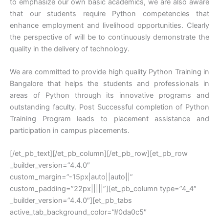
to emphasize our own basic academics, we are also aware
that our students require Python competencies that
enhance employment and livelihood opportunities. Clearly
the perspective of will be to continuously demonstrate the
quality in the delivery of technology.
We are committed to provide high quality Python Training in
Bangalore that helps the students and professionals in
areas of Python through its innovative programs and
outstanding faculty. Post Successful completion of Python
Training Program leads to placement assistance and
participation in campus placements.
[/et_pb_text][/et_pb_column][/et_pb_row][et_pb_row
_builder_version=”4.4.0″
custom_margin=”-15px|auto||auto||”
custom_padding=”22px|||||”][et_pb_column type=”4_4″
_builder_version=”4.4.0″][et_pb_tabs
active_tab_background_color=”#0da0c5″