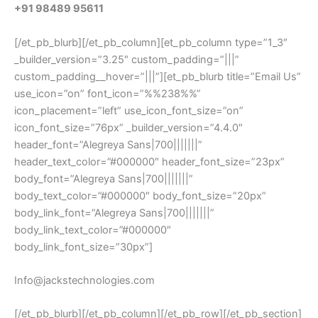
+91 98489 95611
[/et_pb_blurb][/et_pb_column][et_pb_column type=”1_3″
_builder_version=”3.25″ custom_padding=”|||”
custom_padding__hover=”|||”][et_pb_blurb title=”Email Us”
use_icon=”on” font_icon=”%%238%%”
icon_placement=”left” use_icon_font_size=”on”
icon_font_size=”76px” _builder_version=”4.4.0″
header_font=”Alegreya Sans|700|||||||”
header_text_color=”#000000″ header_font_size=”23px”
body_font=”Alegreya Sans|700|||||||”
body_text_color=”#000000″ body_font_size=”20px”
body_link_font=”Alegreya Sans|700|||||||”
body_link_text_color=”#000000″
body_link_font_size=”30px”]
Info@jackstechnologies.com
[/et_pb_blurb][/et_pb_column][/et_pb_row][/et_pb_section]