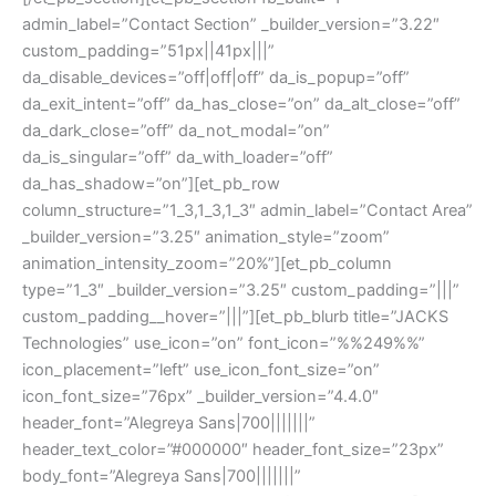
admin_label=”Contact Section” _builder_version=”3.22″
custom_padding=”51px||41px|||”
da_disable_devices=”off|off|off” da_is_popup=”off”
da_exit_intent=”off” da_has_close=”on” da_alt_close=”off”
da_dark_close=”off” da_not_modal=”on”
da_is_singular=”off” da_with_loader=”off”
da_has_shadow=”on”][et_pb_row
column_structure=”1_3,1_3,1_3″ admin_label=”Contact Area”
_builder_version=”3.25″ animation_style=”zoom”
animation_intensity_zoom=”20%”][et_pb_column
type=”1_3″ _builder_version=”3.25″ custom_padding=”|||”
custom_padding__hover=”|||”][et_pb_blurb title=”JACKS
Technologies” use_icon=”on” font_icon=”%%249%%”
icon_placement=”left” use_icon_font_size=”on”
icon_font_size=”76px” _builder_version=”4.4.0″
header_font=”Alegreya Sans|700|||||||”
header_text_color=”#000000″ header_font_size=”23px”
body_font=”Alegreya Sans|700|||||||”