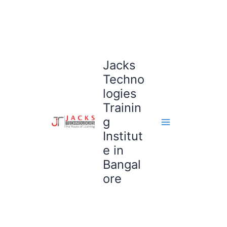
Skip
to
content
Jacks
Techno
logies
Trainin
g
Institut
e in
Bangal
ore