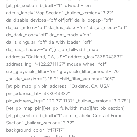
[et_pb_section fb_built=”1″ fullwidth=”on”
admin_label=”Map Section” _builder_version=”3.22″
da_disable_devices=”off|off|off” da_is_popup=”off”
da_exit_intent=”off” da_has_close=”on” da_alt_close=”off”
da_dark_close=”off” da_not_modal=”on”
da_is_singular=”off” da_with_loader=”off”
da_has_shadow=”on”][et_pb_fullwidth_map
address=”Oakland, CA, USA” address_lat=”37.8043637″
address_lng=”-122.2711137″ mouse_wheel=”off”
use_grayscale_filter=”on” grayscale_filter_amount=”70″
_builder_version=”3.18.2″ child_filter_saturate=”30%”]
[et_pb_map_pin pin_address=”Oakland, CA, USA”
pin_address_lat=”37.8043637″
pin_address_lng=”-122.2711137″ _builder_version=”3.0.78″]
[/et_pb_map_pin][/et_pb_fullwidth_map][/et_pb_section]
[et_pb_section fb_built=”1″ admin_label=”Contact Form
Section” _builder_version=”3.22″
background_color=”#f7f7f7″