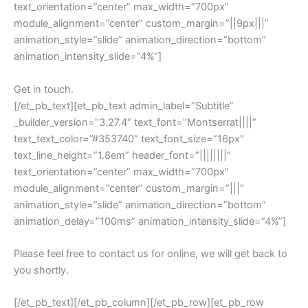
text_orientation=”center” max_width=”700px”
module_alignment=”center” custom_margin=”||9px|||”
animation_style=”slide” animation_direction=”bottom”
animation_intensity_slide=”4%”]
Get in touch.
[/et_pb_text][et_pb_text admin_label=”Subtitle”
_builder_version=”3.27.4″ text_font=”Montserrat||||”
text_text_color=”#353740″ text_font_size=”16px”
text_line_height=”1.8em” header_font=”||||||||”
text_orientation=”center” max_width=”700px”
module_alignment=”center” custom_margin=”|||”
animation_style=”slide” animation_direction=”bottom”
animation_delay=”100ms” animation_intensity_slide=”4%”]
Please feel free to contact us for online, we will get back to
you shortly.
[/et_pb_text][/et_pb_column][/et_pb_row][et_pb_row