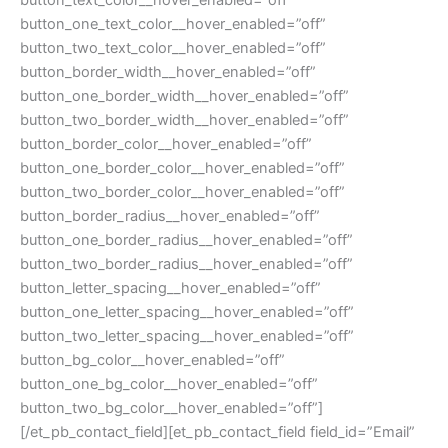
button_text_color__hover_enabled=”off”
button_one_text_color__hover_enabled=”off”
button_two_text_color__hover_enabled=”off”
button_border_width__hover_enabled=”off”
button_one_border_width__hover_enabled=”off”
button_two_border_width__hover_enabled=”off”
button_border_color__hover_enabled=”off”
button_one_border_color__hover_enabled=”off”
button_two_border_color__hover_enabled=”off”
button_border_radius__hover_enabled=”off”
button_one_border_radius__hover_enabled=”off”
button_two_border_radius__hover_enabled=”off”
button_letter_spacing__hover_enabled=”off”
button_one_letter_spacing__hover_enabled=”off”
button_two_letter_spacing__hover_enabled=”off”
button_bg_color__hover_enabled=”off”
button_one_bg_color__hover_enabled=”off”
button_two_bg_color__hover_enabled=”off”]
[/et_pb_contact_field][et_pb_contact_field field_id=”Email”