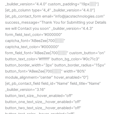
_builder_version=”4.4.0″ custom_padding=”19px|||||”]
[et_pb_column type=”4_4″ _builder_version=”4.4.0″]
[et_pb_contact_form email=”info@jacstechnologies.com”
success_message=”Thank You for Submitting your Details
we will Contact you soon” _builder_version=”4.4.3″
form_field_text_color=”#000000″
captcha_font=”ABeeZee|700|||||||”
captcha_text_color=”#000000″
form_field_font=”ABeeZee|700|||||||” custom_button=”on”
button_text_color=”#ffffff” button_bg_color=”#0c71c3″
button_border_width=”3px” button_border_radius=”15px”
button_font=”ABeeZee|700|||||||” width=”80%”
module_alignment=”center” hover_enabled=”0″]
[et_pb_contact_field field_id=”Name” field_title=”Name”
_builder_version=”3.16″
button_text_size__hover_enabled=”off”
button_one_text_size__hover_enabled=”off”
button_two_text_size__hover_enabled=”off”