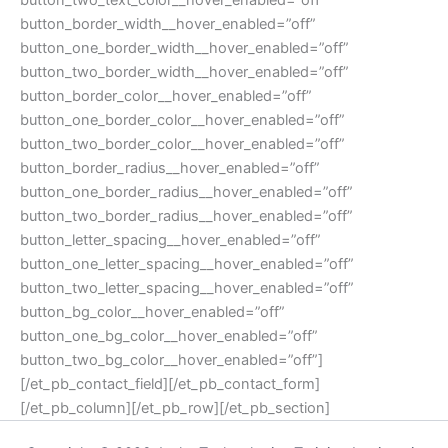
button_two_text_color__hover_enabled=”off”
button_border_width__hover_enabled=”off”
button_one_border_width__hover_enabled=”off”
button_two_border_width__hover_enabled=”off”
button_border_color__hover_enabled=”off”
button_one_border_color__hover_enabled=”off”
button_two_border_color__hover_enabled=”off”
button_border_radius__hover_enabled=”off”
button_one_border_radius__hover_enabled=”off”
button_two_border_radius__hover_enabled=”off”
button_letter_spacing__hover_enabled=”off”
button_one_letter_spacing__hover_enabled=”off”
button_two_letter_spacing__hover_enabled=”off”
button_bg_color__hover_enabled=”off”
button_one_bg_color__hover_enabled=”off”
button_two_bg_color__hover_enabled=”off”]
[/et_pb_contact_field][/et_pb_contact_form]
[/et_pb_column][/et_pb_row][/et_pb_section]