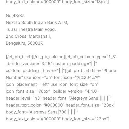
body_text_color=”#000000″ body_font_size=”18px”]
No.43/37,
Next to South Indian Bank ATM,
Tulasi Theatre Main Road,
2nd Cross, Marthahalli,
Bengaluru, 560037.
[/et_pb_blurb][/et_pb_column][et_pb_column type=”1_3″
_builder_version=”3.25″ custom_padding=”|||”
custom_padding__hover=”|||”][et_pb_blurb title=”Phone
Number” use_icon=”on” font_icon=”%%264%%”
icon_placement=”left” use_icon_font_size=”on”
icon_font_size=”76px” _builder_version=”4.4.0″
header_level=”h3″ header_font=”Alegreya Sans||||||||”
header_text_color=”#000000″ header_font_size=”23px”
body_font=”Alegreya Sans|700|||||||”
body_text_color=”#000000″ body_font_size=”23px”]