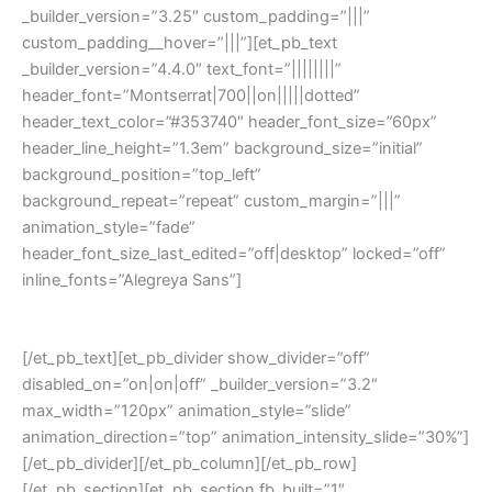
_builder_version=”3.25″ custom_padding=”|||”
custom_padding__hover=”|||”][et_pb_text
_builder_version=”4.4.0″ text_font=”||||||||”
header_font=”Montserrat|700||on|||||dotted”
header_text_color=”#353740″ header_font_size=”60px”
header_line_height=”1.3em” background_size=”initial”
background_position=”top_left”
background_repeat=”repeat” custom_margin=”|||”
animation_style=”fade”
header_font_size_last_edited=”off|desktop” locked=”off”
inline_fonts=”Alegreya Sans”]
Contact US
[/et_pb_text][et_pb_divider show_divider=”off”
disabled_on=”on|on|off” _builder_version=”3.2″
max_width=”120px” animation_style=”slide”
animation_direction=”top” animation_intensity_slide=”30%”]
[/et_pb_divider][/et_pb_column][/et_pb_row]
[/et_pb_section][et_pb_section fb_built=”1″