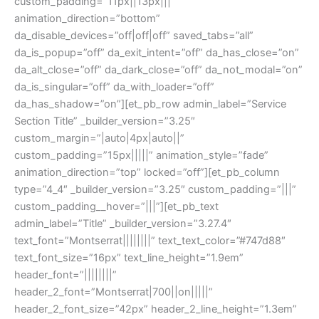
custom_padding=”11px||13px|||”
animation_direction=”bottom”
da_disable_devices=”off|off|off” saved_tabs=”all”
da_is_popup=”off” da_exit_intent=”off” da_has_close=”on”
da_alt_close=”off” da_dark_close=”off” da_not_modal=”on”
da_is_singular=”off” da_with_loader=”off”
da_has_shadow=”on”][et_pb_row admin_label=”Service
Section Title” _builder_version=”3.25″
custom_margin=”|auto|4px|auto||”
custom_padding=”15px|||||” animation_style=”fade”
animation_direction=”top” locked=”off”][et_pb_column
type=”4_4″ _builder_version=”3.25″ custom_padding=”|||”
custom_padding__hover=”|||”][et_pb_text
admin_label=”Title” _builder_version=”3.27.4″
text_font=”Montserrat||||||||” text_text_color=”#747d88″
text_font_size=”16px” text_line_height=”1.9em”
header_font=”||||||||”
header_2_font=”Montserrat|700||on|||||”
header_2_font_size=”42px” header_2_line_height=”1.3em”