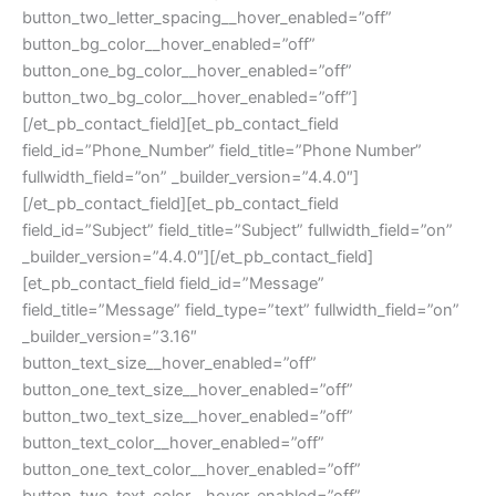
button_two_letter_spacing__hover_enabled=”off”
button_bg_color__hover_enabled=”off”
button_one_bg_color__hover_enabled=”off”
button_two_bg_color__hover_enabled=”off”]
[/et_pb_contact_field][et_pb_contact_field
field_id=”Phone_Number” field_title=”Phone Number”
fullwidth_field=”on” _builder_version=”4.4.0″]
[/et_pb_contact_field][et_pb_contact_field
field_id=”Subject” field_title=”Subject” fullwidth_field=”on”
_builder_version=”4.4.0″][/et_pb_contact_field]
[et_pb_contact_field field_id=”Message”
field_title=”Message” field_type=”text” fullwidth_field=”on”
_builder_version=”3.16″
button_text_size__hover_enabled=”off”
button_one_text_size__hover_enabled=”off”
button_two_text_size__hover_enabled=”off”
button_text_color__hover_enabled=”off”
button_one_text_color__hover_enabled=”off”