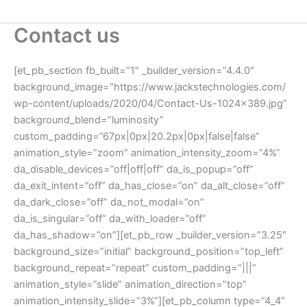
Contact us
[et_pb_section fb_built=”1″ _builder_version=”4.4.0″
background_image=”https://www.jackstechnologies.com/
wp-content/uploads/2020/04/Contact-Us-1024×389.jpg”
background_blend=”luminosity”
custom_padding=”67px|0px|20.2px|0px|false|false”
animation_style=”zoom” animation_intensity_zoom=”4%”
da_disable_devices=”off|off|off” da_is_popup=”off”
da_exit_intent=”off” da_has_close=”on” da_alt_close=”off”
da_dark_close=”off” da_not_modal=”on”
da_is_singular=”off” da_with_loader=”off”
da_has_shadow=”on”][et_pb_row _builder_version=”3.25″
background_size=”initial” background_position=”top_left”
background_repeat=”repeat” custom_padding=”|||”
animation_style=”slide” animation_direction=”top”
animation_intensity_slide=”3%”][et_pb_column type=”4_4″