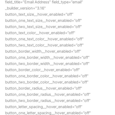
field_title=”Email Address” field_type=”email”
_builder_version=”3.16″
button_text_size__hover_enabled=”off”
button_one_text_size__hover_enabled=”off”
button_two_text_size__hover_enabled=”off”
button_text_color__hover_enabled=”off”
button_one_text_color__hover_enabled=”off”
button_two_text_color__hover_enabled=”off”
button_border_width__hover_enabled=”off”
button_one_border_width__hover_enabled=”off”
button_two_border_width__hover_enabled=”off”
button_border_color__hover_enabled=”off”
button_one_border_color__hover_enabled=”off”
button_two_border_color__hover_enabled=”off”
button_border_radius__hover_enabled=”off”
button_one_border_radius__hover_enabled=”off”
button_two_border_radius__hover_enabled=”off”
button_letter_spacing__hover_enabled=”off”
button_one_letter_spacing__hover_enabled=”off”