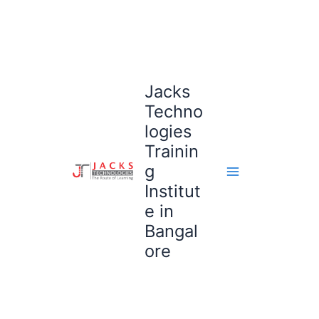
Skip
to
content
Jacks
Techno
logies
Trainin
g
Institut
e in
Bangal
ore