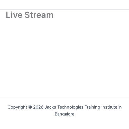
Live Stream
Copyright © 2026 Jacks Technologies Training Institute in
Bangalore