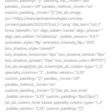
custom_padding=”|||” padding_top__hover=”0px”
parallax__hover=”off” parallax_method__hover=”on”
custom_padding__hover=”|||”][et_pb_image
src=”https://www.jackstechnologies.com/wp-
content/uploads/2022/07/List_1-1.png” title_text=”List_1″
force_fullwidth=”on” align_tablet=”center” align_phone=””
align_last_edited=”on|desktop” _builder_version=”4.6.1″
animation_style=”flip” animation_intensity_flip=”30%”
box_shadow_style=”preset7″
box_shadow_horizontal=”0px” box_shadow_vertical=”0px”
box_shadow_spread=”10px” box_shadow_color=”#f7f7f7″]
[/et_pb_image][/et_pb_column][et_pb_column type=”1_2″
specialty_columns=”2″ _builder_version=”3.25″
custom_padding=”|||” parallax__hover=”off”
parallax_method__hover=”on”
custom_padding__hover=”|||”][et_pb_row_inner
_builder_version=”3.25″ custom_padding=”0px||0px|”]
[et_pb_column_inner saved_specialty_column_type=”1_2″
_builder_version=”3.25″ custom_padding=”|||”