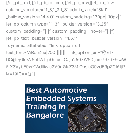
[/et_pb_text][/et_pb_column][/et_pb_row][et_pb_row
column_structure=”1_3,1_3,1_3″ admin_label=”Skill”
_builder_version=”4.4.0″ custom_padding=”20px||10px|”]
[et_pb_column type=”1_3″ _builder_version=”3.25″
custom_padding=”|||” custom_padding__hover=”|||”]
[et_pb_text _builder_version=”4.6.1″
_dynamic_attributes=”link_option_url”
text_font=”ABeeZee|700|||||||” link_option_url=”@ET-
DC@eyJkeW5hbWljIjp0cnVlLCJjb250ZW50IjoicG9zdF9saW
5rX3VybF9wYWdlIiwic2V0dGluZ3MiOnsicG9zdF9pZCI6IjI2
MyJ9fQ==@”]