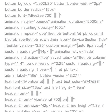
button_bg_color=”#e02b20″ button_border_width=”3px”
button_border_radius=”15px”
button_font=”ABeeZee|700|||||||”
animation_style=”bounce” animation_duration=”5000ms”
animation_starting_opacity=”100%”
animation_repeat=”loop”][/et_pb_button][/et_pb_column]
[/et_pb_row][et_pb_row admin_label=”Service Section Title”
_builder_version=”3.25″ custom_margin=”|auto|9px|auto||”
custom_padding=”||14px|||” animation_style=”fade”
animation_direction=”top” saved_tabs=”all”][et_pb_column
type=”4_4″ _builder_version=”3.25″ custom_padding=”|||”
custom_padding__hover=”|||”][et_pb_text
admin_label=”Title” _builder_version=”3.27.4″
text_font=”Montserrat||||||||” text_text_color=”#747d88″
text_font_size=”16px” text_line_height=”1.9em”
header_font=”||||||||”
header_2_font=”Montserrat|700||on|||||”
header_2_font_size=”42px” header_2_line_height=”1.3em”
text_orientation=”center” max_width=”700px”