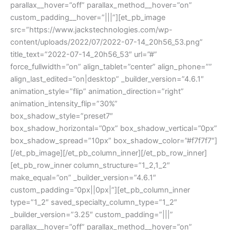
parallax__hover=”off” parallax_method__hover=”on”
custom_padding__hover=”|||”][et_pb_image
src=”https://www.jackstechnologies.com/wp-
content/uploads/2022/07/2022-07-14_20h56_53.png”
title_text=”2022-07-14_20h56_53″ url=”#”
force_fullwidth=”on” align_tablet=”center” align_phone=””
align_last_edited=”on|desktop” _builder_version=”4.6.1″
animation_style=”flip” animation_direction=”right”
animation_intensity_flip=”30%”
box_shadow_style=”preset7″
box_shadow_horizontal=”0px” box_shadow_vertical=”0px”
box_shadow_spread=”10px” box_shadow_color=”#f7f7f7″]
[/et_pb_image][/et_pb_column_inner][/et_pb_row_inner]
[et_pb_row_inner column_structure=”1_2,1_2″
make_equal=”on” _builder_version=”4.6.1″
custom_padding=”0px||0px|”][et_pb_column_inner
type=”1_2″ saved_specialty_column_type=”1_2″
_builder_version=”3.25″ custom_padding=”|||”
parallax__hover=”off” parallax_method__hover=”on”