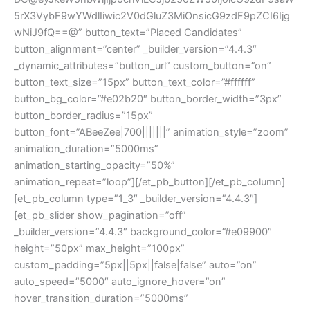
5rX3VybF9wYWdlIiwic2V0dGluZ3MiOnsicG9zdF9pZCI6Ijg
wNiJ9fQ==@” button_text=”Placed Candidates”
button_alignment=”center” _builder_version=”4.4.3″
_dynamic_attributes=”button_url” custom_button=”on”
button_text_size=”15px” button_text_color=”#ffffff”
button_bg_color=”#e02b20″ button_border_width=”3px”
button_border_radius=”15px”
button_font=”ABeeZee|700|||||||” animation_style=”zoom”
animation_duration=”5000ms”
animation_starting_opacity=”50%”
animation_repeat=”loop”][/et_pb_button][/et_pb_column]
[et_pb_column type=”1_3″ _builder_version=”4.4.3″]
[et_pb_slider show_pagination=”off”
_builder_version=”4.4.3″ background_color=”#e09900″
height=”50px” max_height=”100px”
custom_padding=”5px||5px||false|false” auto=”on”
auto_speed=”5000″ auto_ignore_hover=”on”
hover_transition_duration=”5000ms”