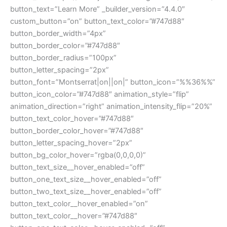
button_text=”Learn More” _builder_version=”4.4.0″
custom_button=”on” button_text_color=”#747d88″
button_border_width=”4px”
button_border_color=”#747d88″
button_border_radius=”100px”
button_letter_spacing=”2px”
button_font=”Montserrat|on||on|” button_icon=”%%36%%”
button_icon_color=”#747d88″ animation_style=”flip”
animation_direction=”right” animation_intensity_flip=”20%”
button_text_color_hover=”#747d88″
button_border_color_hover=”#747d88″
button_letter_spacing_hover=”2px”
button_bg_color_hover=”rgba(0,0,0,0)”
button_text_size__hover_enabled=”off”
button_one_text_size__hover_enabled=”off”
button_two_text_size__hover_enabled=”off”
button_text_color__hover_enabled=”on”
button_text_color__hover=”#747d88″