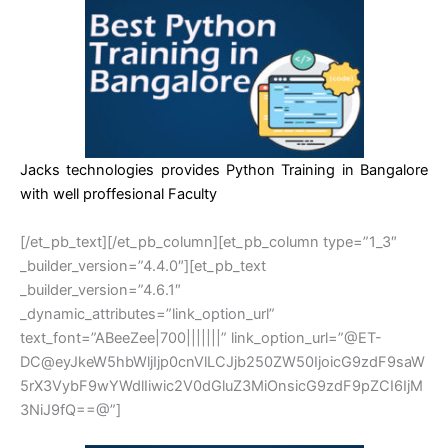
Jacks technologies provides Python Training in Bangalore
with well proffesional Faculty
[/et_pb_text][/et_pb_column][et_pb_column type=”1_3″
_builder_version=”4.4.0″][et_pb_text
_builder_version=”4.6.1″
_dynamic_attributes=”link_option_url”
text_font=”ABeeZee|700|||||||” link_option_url=”@ET-
DC@eyJkeW5hbWljIjp0cnVlLCJjb250ZW50IjoicG9zdF9saW
5rX3VybF9wYWdlIiwic2V0dGluZ3MiOnsicG9zdF9pZCI6IjM
3NiJ9fQ==@”]