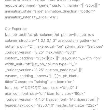
module_alignment=”center” custom_margin=”||-30px|||”
animation_style=”slide” animation_direction=”bottom”
animation_intensity_slide=”4%”]
Our Expertise
[/et_pb_text][/et_pb_column][/et_pb_row][et_pb_row
column_structure=”1_3,1_3,1_3″ use_custom_gutter=”on”
gutter_width=”2″ make_equal=”on” admin_label=”Services”
_builder_version=”3.25″ max_width=”80%”
custom_padding=”25px||0px|||” use_custom_width=”on”
width_unit=”off”][et_pb_column type=”1_3″
_builder_version=”3.25″ custom_padding=”|||”
custom_padding__hover=”|||”][et_pb_blurb
title=”Classroom Training” use_icon=”on”
font_icon=”%%74%%” icon_color=”#fcd21d”
use_icon_font_size=”on” icon_font_size=”60px”
_builder_version=”4.4.0″ header_font=”Montserrat|on|||”
header_text_color=”#353740″ header_font_size=”22px”