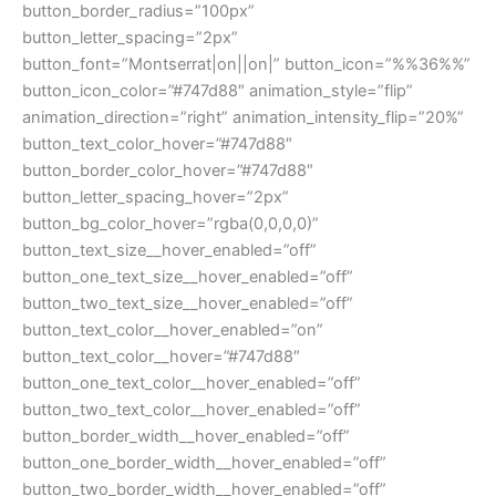
button_border_radius=”100px”
button_letter_spacing=”2px”
button_font=”Montserrat|on||on|” button_icon=”%%36%%”
button_icon_color=”#747d88″ animation_style=”flip”
animation_direction=”right” animation_intensity_flip=”20%”
button_text_color_hover=”#747d88″
button_border_color_hover=”#747d88″
button_letter_spacing_hover=”2px”
button_bg_color_hover=”rgba(0,0,0,0)”
button_text_size__hover_enabled=”off”
button_one_text_size__hover_enabled=”off”
button_two_text_size__hover_enabled=”off”
button_text_color__hover_enabled=”on”
button_text_color__hover=”#747d88″
button_one_text_color__hover_enabled=”off”
button_two_text_color__hover_enabled=”off”
button_border_width__hover_enabled=”off”
button_one_border_width__hover_enabled=”off”
button_two_border_width__hover_enabled=”off”