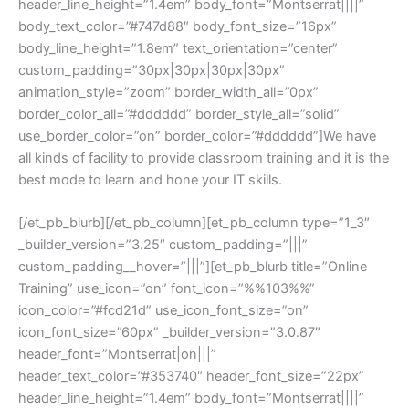
header_line_height=”1.4em” body_font=”Montserrat||||”
body_text_color=”#747d88″ body_font_size=”16px”
body_line_height=”1.8em” text_orientation=”center”
custom_padding=”30px|30px|30px|30px”
animation_style=”zoom” border_width_all=”0px”
border_color_all=”#dddddd” border_style_all=”solid”
use_border_color=”on” border_color=”#dddddd”]We have
all kinds of facility to provide classroom training and it is the
best mode to learn and hone your IT skills.
[/et_pb_blurb][/et_pb_column][et_pb_column type=”1_3″
_builder_version=”3.25″ custom_padding=”|||”
custom_padding__hover=”|||”][et_pb_blurb title=”Online
Training” use_icon=”on” font_icon=”%%103%%”
icon_color=”#fcd21d” use_icon_font_size=”on”
icon_font_size=”60px” _builder_version=”3.0.87″
header_font=”Montserrat|on|||”
header_text_color=”#353740″ header_font_size=”22px”
header_line_height=”1.4em” body_font=”Montserrat||||”