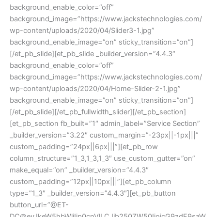
background_enable_color=”off”
background_image=”https://www.jackstechnologies.com/
wp-content/uploads/2020/04/Slider3-1.jpg”
background_enable_image=”on” sticky_transition=”on”]
[/et_pb_slide][et_pb_slide _builder_version=”4.4.3″
background_enable_color=”off”
background_image=”https://www.jackstechnologies.com/
wp-content/uploads/2020/04/Home-Slider-2-1.jpg”
background_enable_image=”on” sticky_transition=”on”]
[/et_pb_slide][/et_pb_fullwidth_slider][/et_pb_section]
[et_pb_section fb_built=”1″ admin_label=”Service Section”
_builder_version=”3.22″ custom_margin=”-23px||-1px|||”
custom_padding=”24px||6px|||”][et_pb_row
column_structure=”1_3,1_3,1_3″ use_custom_gutter=”on”
make_equal=”on” _builder_version=”4.4.3″
custom_padding=”12px||10px|||”][et_pb_column
type=”1_3″ _builder_version=”4.4.3″][et_pb_button
button_url=”@ET-
DC@eyJkeW5hbWljIjp0cnVlLCJjb250ZW50IjoicG9zdF9saW