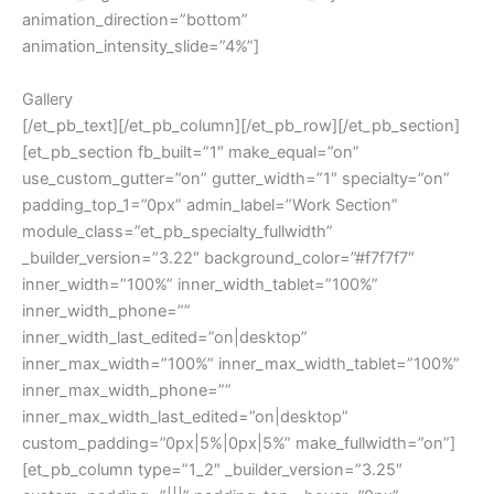
animation_direction=”bottom”
animation_intensity_slide=”4%”]
Gallery
[/et_pb_text][/et_pb_column][/et_pb_row][/et_pb_section]
[et_pb_section fb_built=”1″ make_equal=”on”
use_custom_gutter=”on” gutter_width=”1″ specialty=”on”
padding_top_1=”0px” admin_label=”Work Section”
module_class=”et_pb_specialty_fullwidth”
_builder_version=”3.22″ background_color=”#f7f7f7″
inner_width=”100%” inner_width_tablet=”100%”
inner_width_phone=””
inner_width_last_edited=”on|desktop”
inner_max_width=”100%” inner_max_width_tablet=”100%”
inner_max_width_phone=””
inner_max_width_last_edited=”on|desktop”
custom_padding=”0px|5%|0px|5%” make_fullwidth=”on”]
[et_pb_column type=”1_2″ _builder_version=”3.25″