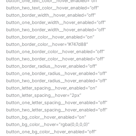
button_one_text_color__hover_enabled=”off”
button_two_text_color__hover_enabled=”off”
button_border_width__hover_enabled=”off”
button_one_border_width__hover_enabled=”off”
button_two_border_width__hover_enabled=”off”
button_border_color__hover_enabled=”on”
button_border_color__hover=”#747d88″
button_one_border_color__hover_enabled=”off”
button_two_border_color__hover_enabled=”off”
button_border_radius__hover_enabled=”off”
button_one_border_radius__hover_enabled=”off”
button_two_border_radius__hover_enabled=”off”
button_letter_spacing__hover_enabled=”on”
button_letter_spacing__hover=”2px”
button_one_letter_spacing__hover_enabled=”off”
button_two_letter_spacing__hover_enabled=”off”
button_bg_color__hover_enabled=”on”
button_bg_color__hover=”rgba(0,0,0,0)”
button_one_bg_color__hover_enabled=”off”