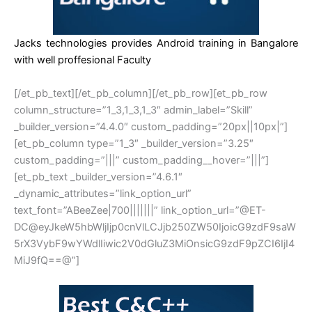
Jacks technologies provides Android training in Bangalore
with well proffesional Faculty
[/et_pb_text][/et_pb_column][/et_pb_row][et_pb_row
column_structure=”1_3,1_3,1_3″ admin_label=”Skill”
_builder_version=”4.4.0″ custom_padding=”20px||10px|”]
[et_pb_column type=”1_3″ _builder_version=”3.25″
custom_padding=”|||” custom_padding__hover=”|||”]
[et_pb_text _builder_version=”4.6.1″
_dynamic_attributes=”link_option_url”
text_font=”ABeeZee|700|||||||” link_option_url=”@ET-
DC@eyJkeW5hbWljIjp0cnVlLCJjb250ZW50IjoicG9zdF9saW
5rX3VybF9wYWdlIiwic2V0dGluZ3MiOnsicG9zdF9pZCI6IjI4
MiJ9fQ==@”]