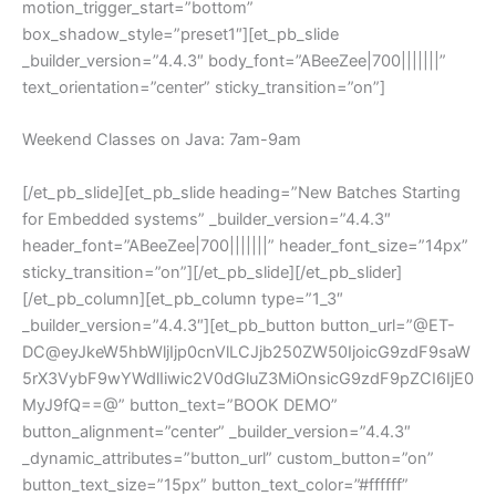
motion_trigger_start=”bottom”
box_shadow_style=”preset1″][et_pb_slide
_builder_version=”4.4.3″ body_font=”ABeeZee|700|||||||”
text_orientation=”center” sticky_transition=”on”]
Weekend Classes on Java: 7am-9am
[/et_pb_slide][et_pb_slide heading=”New Batches Starting
for Embedded systems” _builder_version=”4.4.3″
header_font=”ABeeZee|700|||||||” header_font_size=”14px”
sticky_transition=”on”][/et_pb_slide][/et_pb_slider]
[/et_pb_column][et_pb_column type=”1_3″
_builder_version=”4.4.3″][et_pb_button button_url=”@ET-
DC@eyJkeW5hbWljIjp0cnVlLCJjb250ZW50IjoicG9zdF9saW
5rX3VybF9wYWdlIiwic2V0dGluZ3MiOnsicG9zdF9pZCI6IjE0
MyJ9fQ==@” button_text=”BOOK DEMO”
button_alignment=”center” _builder_version=”4.4.3″
_dynamic_attributes=”button_url” custom_button=”on”
button_text_size=”15px” button_text_color=”#ffffff”