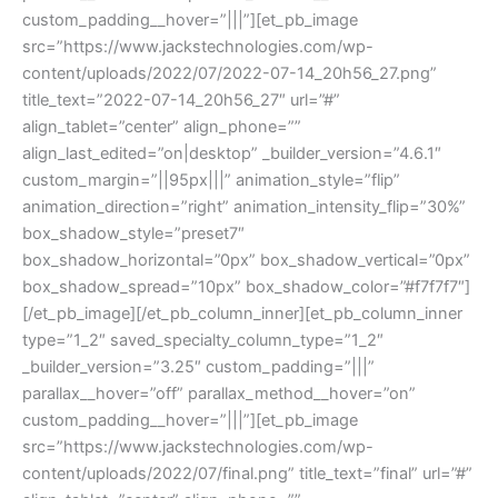
custom_padding__hover=”|||”][et_pb_image
src=”https://www.jackstechnologies.com/wp-
content/uploads/2022/07/2022-07-14_20h56_27.png”
title_text=”2022-07-14_20h56_27″ url=”#”
align_tablet=”center” align_phone=””
align_last_edited=”on|desktop” _builder_version=”4.6.1″
custom_margin=”||95px|||” animation_style=”flip”
animation_direction=”right” animation_intensity_flip=”30%”
box_shadow_style=”preset7″
box_shadow_horizontal=”0px” box_shadow_vertical=”0px”
box_shadow_spread=”10px” box_shadow_color=”#f7f7f7″]
[/et_pb_image][/et_pb_column_inner][et_pb_column_inner
type=”1_2″ saved_specialty_column_type=”1_2″
_builder_version=”3.25″ custom_padding=”|||”
parallax__hover=”off” parallax_method__hover=”on”
custom_padding__hover=”|||”][et_pb_image
src=”https://www.jackstechnologies.com/wp-
content/uploads/2022/07/final.png” title_text=”final” url=”#”