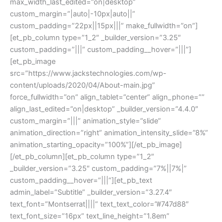
max_width_last_edited=”on|desktop”
custom_margin=”|auto|-10px|auto||”
custom_padding=”22px||15px|||” make_fullwidth=”on”]
[et_pb_column type=”1_2″ _builder_version=”3.25″
custom_padding=”|||” custom_padding__hover=”|||”]
[et_pb_image
src=”https://www.jackstechnologies.com/wp-
content/uploads/2020/04/About-main.jpg”
force_fullwidth=”on” align_tablet=”center” align_phone=””
align_last_edited=”on|desktop” _builder_version=”4.4.0″
custom_margin=”|||” animation_style=”slide”
animation_direction=”right” animation_intensity_slide=”8%”
animation_starting_opacity=”100%”][/et_pb_image]
[/et_pb_column][et_pb_column type=”1_2″
_builder_version=”3.25″ custom_padding=”7%||7%|”
custom_padding__hover=”|||”][et_pb_text
admin_label=”Subtitle” _builder_version=”3.27.4″
text_font=”Montserrat||||” text_text_color=”#747d88″
text_font_size=”16px” text_line_height=”1.8em”