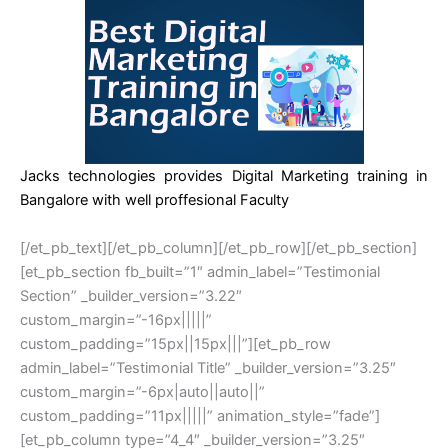
Jacks technologies provides Digital Marketing training in
Bangalore with well proffesional Faculty
[/et_pb_text][/et_pb_column][/et_pb_row][/et_pb_section]
[et_pb_section fb_built=”1″ admin_label=”Testimonial
Section” _builder_version=”3.22″
custom_margin=”-16px|||||”
custom_padding=”15px||15px|||”][et_pb_row
admin_label=”Testimonial Title” _builder_version=”3.25″
custom_margin=”-6px|auto||auto||”
custom_padding=”11px|||||” animation_style=”fade”]
[et_pb_column type=”4_4″ _builder_version=”3.25″