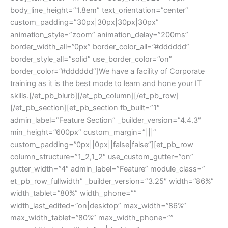
body_line_height=”1.8em” text_orientation=”center”
custom_padding=”30px|30px|30px|30px”
animation_style=”zoom” animation_delay=”200ms”
border_width_all=”0px” border_color_all=”#dddddd”
border_style_all=”solid” use_border_color=”on”
border_color=”#dddddd”]We have a facility of Corporate
training as it is the best mode to learn and hone your IT
skills.[/et_pb_blurb][/et_pb_column][/et_pb_row]
[/et_pb_section][et_pb_section fb_built=”1″
admin_label=”Feature Section” _builder_version=”4.4.3″
min_height=”600px” custom_margin=”|||”
custom_padding=”0px||0px||false|false”][et_pb_row
column_structure=”1_2,1_2″ use_custom_gutter=”on”
gutter_width=”4″ admin_label=”Feature” module_class=”
et_pb_row_fullwidth” _builder_version=”3.25″ width=”86%”
width_tablet=”80%” width_phone=””
width_last_edited=”on|desktop” max_width=”86%”
max_width_tablet=”80%” max_width_phone=””