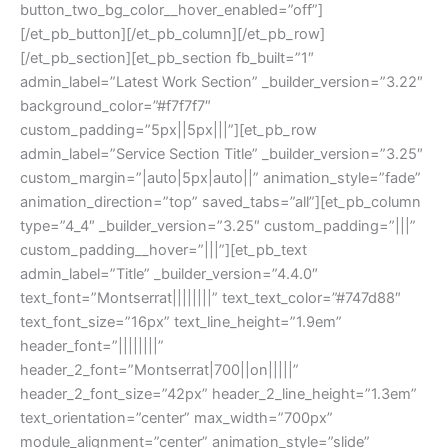
button_two_bg_color__hover_enabled=”off”]
[/et_pb_button][/et_pb_column][/et_pb_row]
[/et_pb_section][et_pb_section fb_built=”1″
admin_label=”Latest Work Section” _builder_version=”3.22″
background_color=”#f7f7f7″
custom_padding=”5px||5px|||”][et_pb_row
admin_label=”Service Section Title” _builder_version=”3.25″
custom_margin=”|auto|5px|auto||” animation_style=”fade”
animation_direction=”top” saved_tabs=”all”][et_pb_column
type=”4_4″ _builder_version=”3.25″ custom_padding=”|||”
custom_padding__hover=”|||”][et_pb_text
admin_label=”Title” _builder_version=”4.4.0″
text_font=”Montserrat||||||||” text_text_color=”#747d88″
text_font_size=”16px” text_line_height=”1.9em”
header_font=”||||||||”
header_2_font=”Montserrat|700||on|||||”
header_2_font_size=”42px” header_2_line_height=”1.3em”
text_orientation=”center” max_width=”700px”
module_alignment=”center” animation_style=”slide”