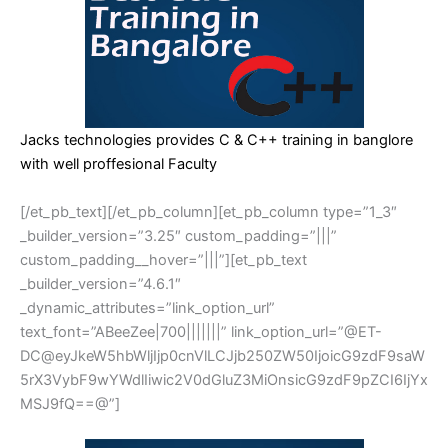
Jacks technologies provides C & C++ training in banglore
with well proffesional Faculty
[/et_pb_text][/et_pb_column][et_pb_column type=”1_3″
_builder_version=”3.25″ custom_padding=”|||”
custom_padding__hover=”|||”][et_pb_text
_builder_version=”4.6.1″
_dynamic_attributes=”link_option_url”
text_font=”ABeeZee|700|||||||” link_option_url=”@ET-
DC@eyJkeW5hbWljIjp0cnVlLCJjb250ZW50IjoicG9zdF9saW
5rX3VybF9wYWdlIiwic2V0dGluZ3MiOnsicG9zdF9pZCI6IjYx
MSJ9fQ==@”]