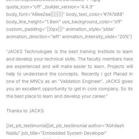
quote_icon=”off” _builder_version=”4.4.3″
body_font=”ABeeZee||||||||” body_text_color=”#747d88″
body_line_height=”1.8em” use_background_color=”off”
custom_padding=”||0px|||” animation_style=”slide”
animation_direction=”left” animation_intensity_slide=”20%”]
“JACKS Technologies is the best training institute to learn
and develop your technical skills. The faculty members here
are experienced and will make easier to learn. Projects will
help to understand the concepts. Recently I got Placed in
one of the MNCs as an “Validation Engineer”. JACKS gives
you an excellent opportunity to get in core company. So its
the best place to learn and develop your career.”
Thanks to JACKS
[/et_pb_testimonial][et_pb_testimonial author=”Abhilash
Naidu” job_title=”Embedded System Developer”