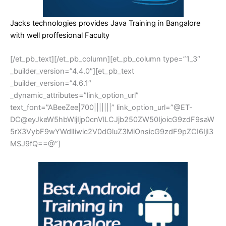
Jacks technologies provides Java Training in Bangalore
with well proffesional Faculty
[/et_pb_text][/et_pb_column][et_pb_column type=”1_3″
_builder_version=”4.4.0″][et_pb_text
_builder_version=”4.6.1″
_dynamic_attributes=”link_option_url”
text_font=”ABeeZee|700|||||||” link_option_url=”@ET-
DC@eyJkeW5hbWljIjp0cnVlLCJjb250ZW50IjoicG9zdF9saW
5rX3VybF9wYWdlIiwic2V0dGluZ3MiOnsicG9zdF9pZCI6IjI3
MSJ9fQ==@”]