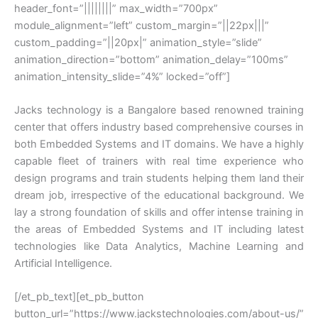
header_font=”||||||||” max_width=”700px”
module_alignment=”left” custom_margin=”||22px|||”
custom_padding=”||20px|” animation_style=”slide”
animation_direction=”bottom” animation_delay=”100ms”
animation_intensity_slide=”4%” locked=”off”]
Jacks technology is a Bangalore based renowned training
center that offers industry based comprehensive courses in
both Embedded Systems and IT domains. We have a highly
capable fleet of trainers with real time experience who
design programs and train students helping them land their
dream job, irrespective of the educational background. We
lay a strong foundation of skills and offer intense training in
the areas of Embedded Systems and IT including latest
technologies like Data Analytics, Machine Learning and
Artificial Intelligence.
[/et_pb_text][et_pb_button
button_url=”https://www.jackstechnologies.com/about-us/”