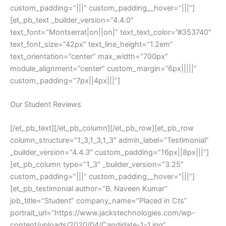
custom_padding=”|||” custom_padding__hover=”|||”]
[et_pb_text _builder_version=”4.4.0″
text_font=”Montserrat|on||on|” text_text_color=”#353740″
text_font_size=”42px” text_line_height=”1.2em”
text_orientation=”center” max_width=”700px”
module_alignment=”center” custom_margin=”6px|||||”
custom_padding=”7px||4px|||”]
Our Student Reviews
[/et_pb_text][/et_pb_column][/et_pb_row][et_pb_row
column_structure=”1_3,1_3,1_3″ admin_label=”Testimonial”
_builder_version=”4.4.3″ custom_padding=”16px||8px|||”]
[et_pb_column type=”1_3″ _builder_version=”3.25″
custom_padding=”|||” custom_padding__hover=”|||”]
[et_pb_testimonial author=”B. Naveen Kumar”
job_title=”Student” company_name=”Placed in Cts”
portrait_url=”https://www.jackstechnologies.com/wp-
content/uploads/2020/04/Candidate-1-1.jpg”