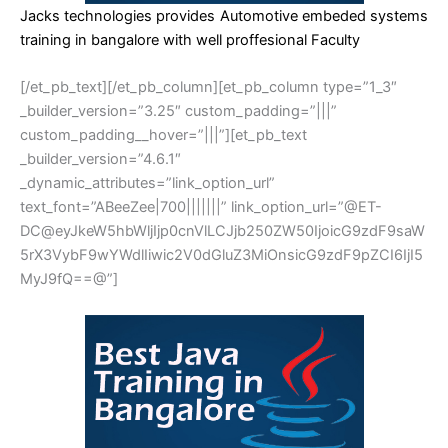
Jacks technologies provides Automotive embeded systems
training in bangalore with well proffesional Faculty
[/et_pb_text][/et_pb_column][et_pb_column type=”1_3″
_builder_version=”3.25″ custom_padding=”|||”
custom_padding__hover=”|||”][et_pb_text
_builder_version=”4.6.1″
_dynamic_attributes=”link_option_url”
text_font=”ABeeZee|700|||||||” link_option_url=”@ET-
DC@eyJkeW5hbWljIjp0cnVlLCJjb250ZW50IjoicG9zdF9saW
5rX3VybF9wYWdlIiwic2V0dGluZ3MiOnsicG9zdF9pZCI6IjI5
MyJ9fQ==@”]