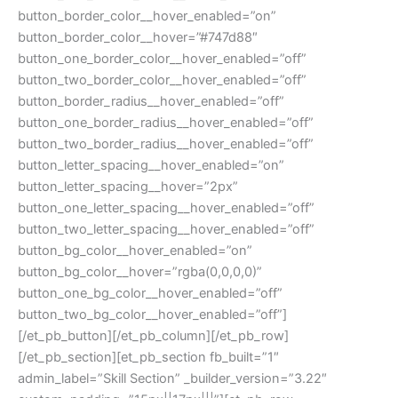
button_border_color__hover_enabled=”on”
button_border_color__hover=”#747d88″
button_one_border_color__hover_enabled=”off”
button_two_border_color__hover_enabled=”off”
button_border_radius__hover_enabled=”off”
button_one_border_radius__hover_enabled=”off”
button_two_border_radius__hover_enabled=”off”
button_letter_spacing__hover_enabled=”on”
button_letter_spacing__hover=”2px”
button_one_letter_spacing__hover_enabled=”off”
button_two_letter_spacing__hover_enabled=”off”
button_bg_color__hover_enabled=”on”
button_bg_color__hover=”rgba(0,0,0,0)”
button_one_bg_color__hover_enabled=”off”
button_two_bg_color__hover_enabled=”off”]
[/et_pb_button][/et_pb_column][/et_pb_row]
[/et_pb_section][et_pb_section fb_built=”1″
admin_label=”Skill Section” _builder_version=”3.22″