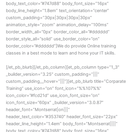
body_text_color=”#747d88″ body_font_size=”16px”
body_line_height=”1.8em” text_orientation=”center”
custom_padding=”30px|30px|30px|30px”
animation_style=”zoom” animation_delay=”100ms”
border_width_all=”0px” border_color_all=”#dddddd”
border_style_all=”solid” use_border_color=”on”
border_color=”#dddddd”]We do provide Online training
classes in a best mode to learn and hone your IT skills.
[/et_pb_blurb][/et_pb_column][et_pb_column type=”1_3″
_builder_version=”3.25″ custom_padding=”|||”
custom_padding__hover=”|||”][et_pb_blurb title=”Corparate
Training” use_icon=”on” font_icon=”%%107%%”
icon_color=”#fcd21d” use_icon_font_size=”on”
icon_font_size=”60px” _builder_version=”3.0.87″
header_font=”Montserrat|on|||”
header_text_color=”#353740″ header_font_size=”22px”
header_line_height=”1.4em” body_font=”Montserrat||||”
body_text_color=”#747d88″ body_font_size=”16px”