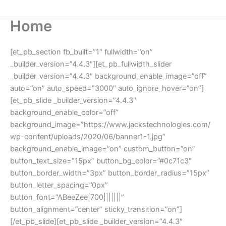
Home
[et_pb_section fb_built=”1″ fullwidth=”on”
_builder_version=”4.4.3″][et_pb_fullwidth_slider
_builder_version=”4.4.3″ background_enable_image=”off”
auto=”on” auto_speed=”3000″ auto_ignore_hover=”on”]
[et_pb_slide _builder_version=”4.4.3″
background_enable_color=”off”
background_image=”https://www.jackstechnologies.com/
wp-content/uploads/2020/06/banner1-1.jpg”
background_enable_image=”on” custom_button=”on”
button_text_size=”15px” button_bg_color=”#0c71c3″
button_border_width=”3px” button_border_radius=”15px”
button_letter_spacing=”0px”
button_font=”ABeeZee|700|||||||”
button_alignment=”center” sticky_transition=”on”]
[/et_pb_slide][et_pb_slide _builder_version=”4.4.3″