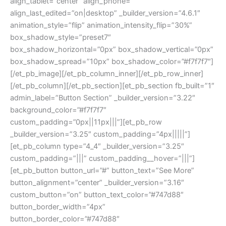
align_tablet=”center” align_phone=””
align_last_edited=”on|desktop” _builder_version=”4.6.1″
animation_style=”flip” animation_intensity_flip=”30%”
box_shadow_style=”preset7″
box_shadow_horizontal=”0px” box_shadow_vertical=”0px”
box_shadow_spread=”10px” box_shadow_color=”#f7f7f7″]
[/et_pb_image][/et_pb_column_inner][/et_pb_row_inner]
[/et_pb_column][/et_pb_section][et_pb_section fb_built=”1″
admin_label=”Button Section” _builder_version=”3.22″
background_color=”#f7f7f7″
custom_padding=”0px||11px|||”][et_pb_row
_builder_version=”3.25″ custom_padding=”4px|||||”]
[et_pb_column type=”4_4″ _builder_version=”3.25″
custom_padding=”|||” custom_padding__hover=”|||”]
[et_pb_button button_url=”#” button_text=”See More”
button_alignment=”center” _builder_version=”3.16″
custom_button=”on” button_text_color=”#747d88″
button_border_width=”4px”
button_border_color=”#747d88″