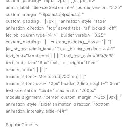
custom_padding=”15px||17px|||”][et_pb_row
admin_label=”Service Section Title” _builder_version=”3.25″
custom_margin=”-9px|auto|9px|auto||”
custom_padding=”||7px|||” animation_style=”fade”
animation_direction=”top” saved_tabs=”all” locked=”off”]
[et_pb_column type=”4_4″ _builder_version=”3.25″
custom_padding=”|||” custom_padding__hover=”|||”]
[et_pb_text admin_label=”Title” _builder_version=”4.4.0″
text_font=”Montserrat||||||||” text_text_color=”#747d88″
text_font_size=”16px” text_line_height=”1.9em”
header_font=”||||||||”
header_2_font=”Montserrat|700||on|||||”
header_2_font_size=”42px” header_2_line_height=”1.3em”
text_orientation=”center” max_width=”700px”
module_alignment=”center” custom_margin=”-3px||0px|||”
animation_style=”slide” animation_direction=”bottom”
animation_intensity_slide=”4%”]
Popular Courses