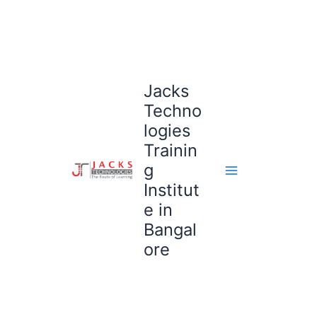
Skip
to
content
Jacks
Techno
logies
Trainin
g
Institut
e in
Bangal
ore