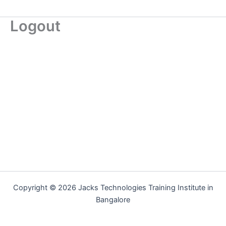
Logout
Copyright © 2026 Jacks Technologies Training Institute in
Bangalore