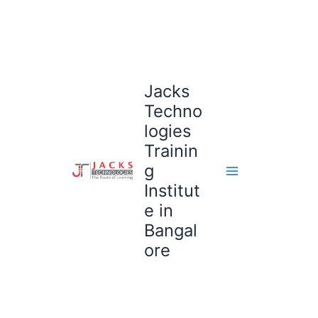
Skip
to
content
Jacks
Techno
logies
Trainin
g
Institut
e in
Bangal
ore