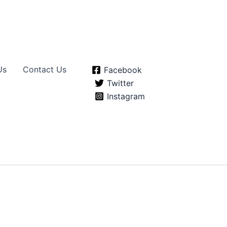
Us
Contact Us
Facebook
Twitter
Instagram