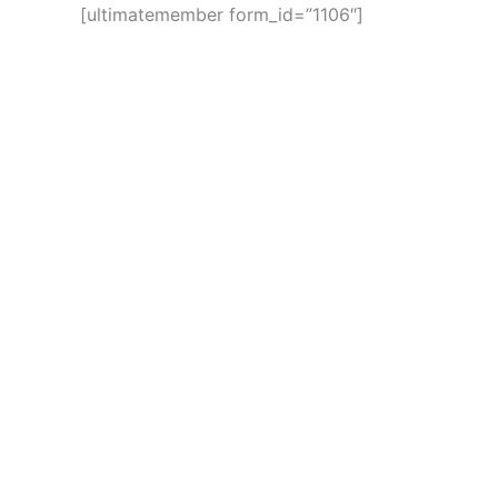
[ultimatemember form_id=”1106″]