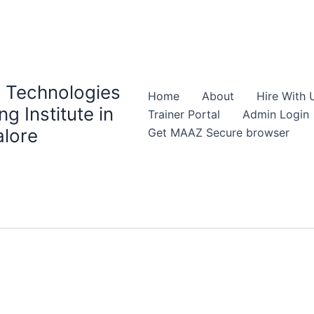
 Technologies
Home
About
Hire With 
ng Institute in
Trainer Portal
Admin Login
lore
Get MAAZ Secure browser