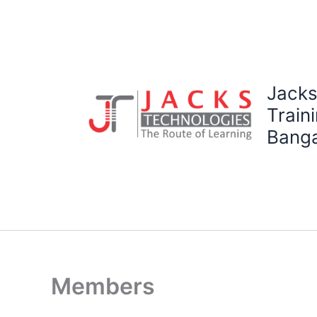
Skip
to
content
Jacks
Traini
Banga
Members