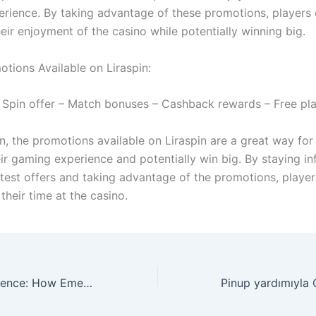
rience. By taking advantage of these promotions, players
eir enjoyment of the casino while potentially winning big.
otions Available on Liraspin:
e Spin offer – Match bonuses – Cashback rewards – Free pl
n, the promotions available on Liraspin are a great way for
ir gaming experience and potentially win big. By staying i
atest offers and taking advantage of the promotions, playe
their time at the casino.
The Future of Science: How Emerging Technologies Are Transforming Research