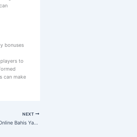
 can
ay bonuses
 players to
nformed
rs can make
NEXT
Pinup yardımıyla Online Bahis Yaparken Bilgi Düşürülmesinin Şasmaz Akıllı Yolu!!