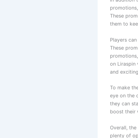
promotions,
These promo
them to kee
Players can
These promo
promotions,
on Liraspin
and exciting
To make the
eye on the 
they can st
boost their 
Overall, th
plenty of op