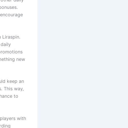
bonuses.
d encourage
 Liraspin.
daily
promotions
omething new
uld keep an
. This way,
chance to
players with
rding